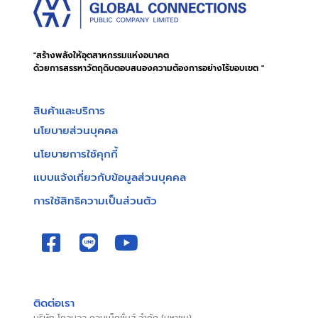
"สร้างพลังให้อุตสาหกรรมแห่งอนาคต
ด้วยการสรรหาวัตถุดิบตอบสนองความต้องการอย่างไร้ขอบเขต "
สินค้าและบริการ
นโยบายส่วนบุคคล
นโยบายการใช้คุกกี้
แบบแจ้งเกี่ยวกับข้อมูลส่วนบุคคล
การใช้สิทธิความเป็นส่วนตัว
ติดต่อเรา