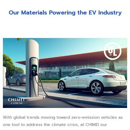
Our Materials Powering the EV Industry
With global trends moving toward zero-emission vehicles as
one tool to address the climate crisis, at CHIMEI our