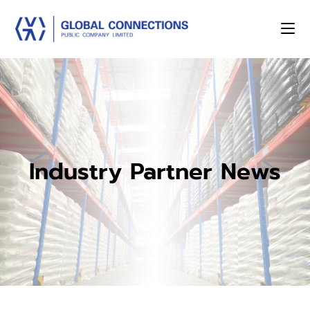
Industry Partner News