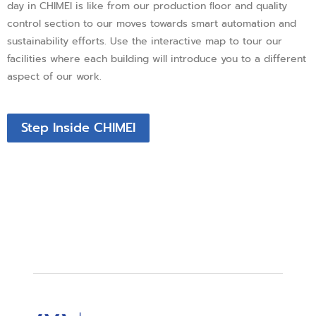
day in CHIMEI is like from our production ﬂoor and quality
control section to our moves towards smart automation and
sustainability efforts. Use the interactive map to tour our
facilities where each building will introduce you to a different
aspect of our work.
Step Inside CHIMEI