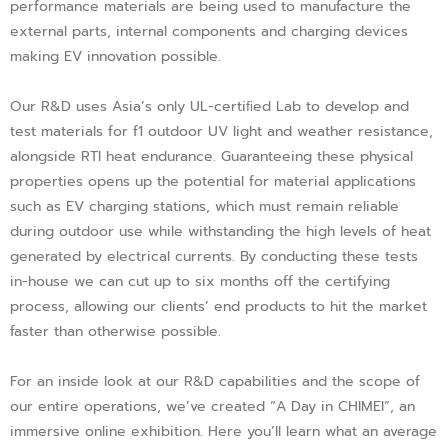
performance materials are being used to manufacture the
external parts, internal components and charging devices
making EV innovation possible.
Our R&D uses Asia’s only UL-certiﬁed Lab to develop and
test materials for f1 outdoor UV light and weather resistance,
alongside RTI heat endurance. Guaranteeing these physical
properties opens up the potential for material applications
such as EV charging stations, which must remain reliable
during outdoor use while withstanding the high levels of heat
generated by electrical currents. By conducting these tests
in-house we can cut up to six months off the certifying
process, allowing our clients’ end products to hit the market
faster than otherwise possible.
For an inside look at our R&D capabilities and the scope of
our entire operations, we’ve created “A Day in CHIMEI”, an
immersive online exhibition. Here you’ll learn what an average