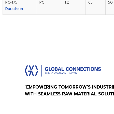
PC-175
PC
1.2
65
50
Datasheet
"EMPOWERING TOMORROW’S INDUSTRI
WITH SEAMLESS RAW MATERIAL SOLUT