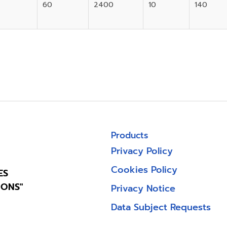
60
2400
10
140
Products
Privacy Policy
Cookies Policy
ES
IONS"
Privacy Notice
Data Subject Requests