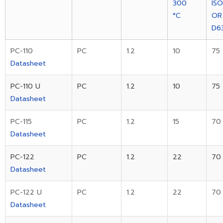
300
IS
°C
OR
D6
PC-110
PC
1.2
10
75
Datasheet
PC-110 U
PC
1.2
10
75
Datasheet
PC-115
PC
1.2
15
70
Datasheet
PC-122
PC
1.2
22
70
Datasheet
PC-122 U
PC
1.2
22
70
Datasheet