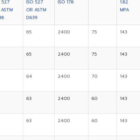
O 527
ISO 527
ISO 178
1.82
 ASTM
OR ASTM
MPA
38
D639
65
2400
75
143
65
2400
75
143
64
2400
70
143
63
2400
60
143
63
2400
60
143