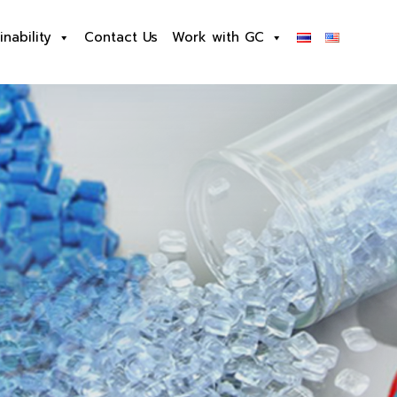
inability
Contact Us
Work with GC