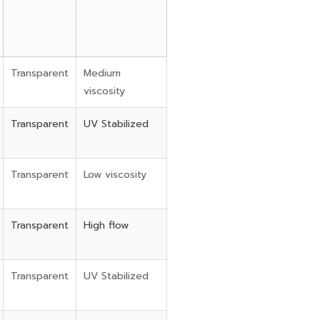
Transparent
Medium
viscosity
Transparent
UV Stabilized
Transparent
Low viscosity
Transparent
High flow
Transparent
UV Stabilized