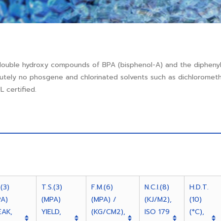
double hydroxy compounds of BPA (bisphenol-A) and the dipheny
lutely no phosgene and chlorinated solvents such as dichlorome
 certified.
.(3)
T.S.(3)
F.M.(6)
N.C.I.(8)
H.D.T.
PA)
(MPA)
(MPA) /
(KJ/M2),
(10)
EAK,
YIELD,
(KG/CM2),
ISO 179
(°C),