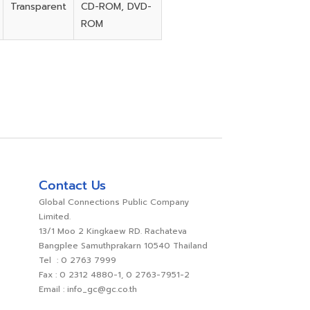
Transparent
CD-ROM, DVD-
ROM
Contact Us
Global Connections Public Company
Limited.
13/1 Moo 2 Kingkaew RD. Rachateva
Bangplee Samuthprakarn 10540 Thailand
Tel : 0 2763 7999
Fax : 0 2312 4880-1, 0 2763-7951-2
Email : info_gc@gc.co.th