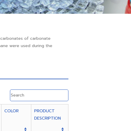
lcarbonates of carbonate
thane were used during the
COLOR
PRODUCT
DESCRIPTION