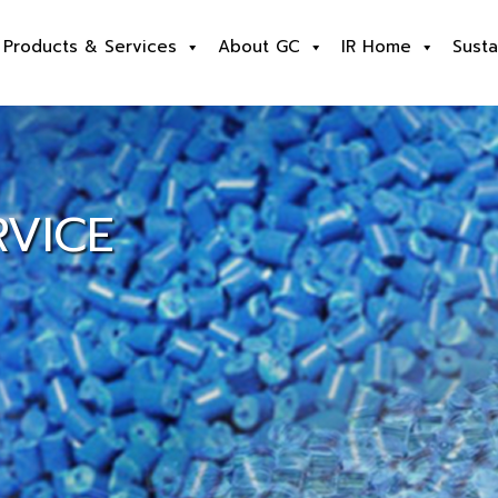
Products & Services
About GC
IR Home
Susta
VICE