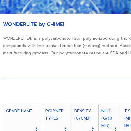
WONDERLITE by CHIMEI
WONDERLITE® is a polycarbonate resin polymerized using the 
compounds with the transesterification (melting) method. Abso
manufacturing process. Our polycarbonate resins are FDA and UL
GRADE NAME
POLYMER
DENSITY
M.I.(1)
T.S
TYPES
(G/CM3)
(G/10
(M
MIN),
BR