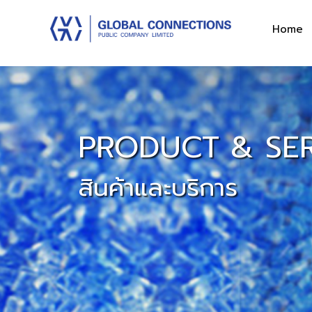
Home
PRODUCT & SER
สินค้าและบริการ