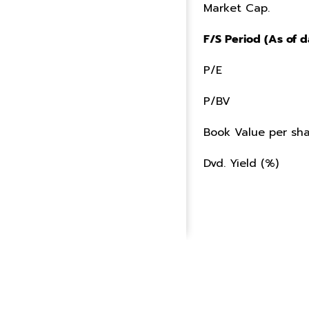
Market Cap.
F/S Period (As of d
P/E
P/BV
Book Value per sha
Dvd. Yield (%)