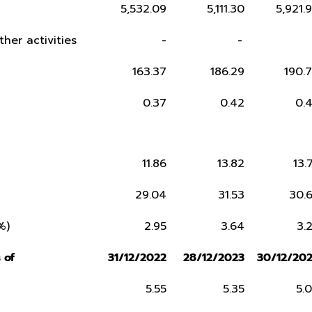
5,532.09
5,111.30
5,921.
ther activities
-
-
163.37
186.29
190.
0.37
0.42
0.
11.86
13.82
13.
29.04
31.53
30.
%)
2.95
3.64
3.
 of
31/12/2022
28/12/2023
30/12/20
5.55
5.35
5.