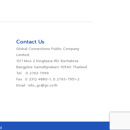
Contact Us
Global Connections Public Company
Limited.
13/1 Moo 2 Kingkaew RD. Rachateva
Bangplee Samuthprakarn 10540 Thailand
Tel : 0 2763 7999
Fax : 0 2312 4880-1, 0 2763-7951-2
Email : info_gc@gc.co.th
d.