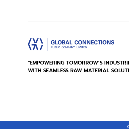
"EMPOWERING TOMORROW’S INDUSTRI
WITH SEAMLESS RAW MATERIAL SOLUT
©