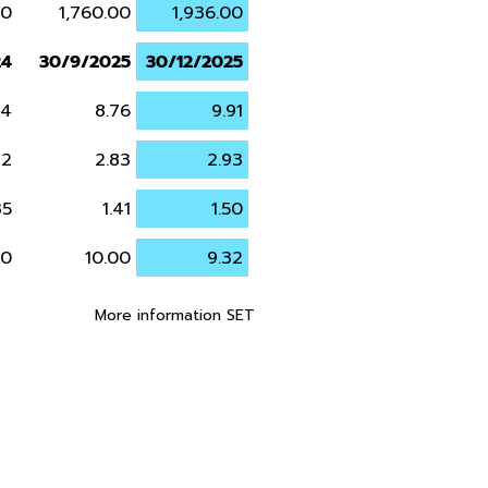
00
1,760.00
1,936.00
24
30/9/2025
30/12/2025
24
8.76
9.91
72
2.83
2.93
35
1.41
1.50
20
10.00
9.32
More information SET