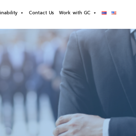
inability
Contact Us
Work with GC