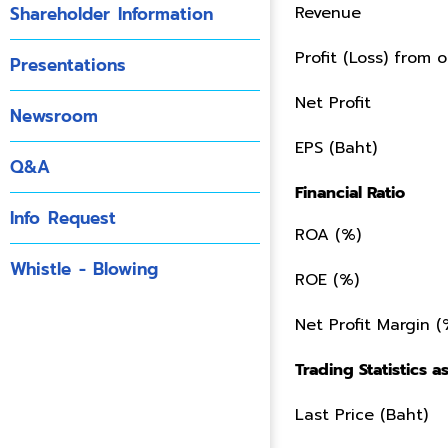
Shareholder Information
Revenue
Profit (Loss) from o
Presentations
Net Profit
Newsroom
EPS (Baht)
Q&A
Financial Ratio
Info Request
ROA (%)
Whistle - Blowing
ROE (%)
Net Profit Margin (
Trading Statistics as
Last Price (Baht)