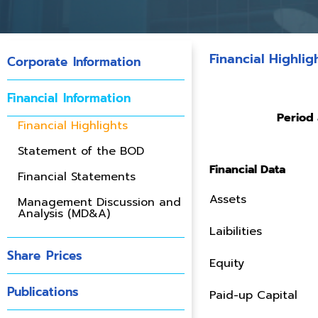
Financial Highlig
Corporate Information
Financial Information
Period 
Financial Highlights
Statement of the BOD
Financial Data
Financial Statements
Assets
Management Discussion and
Analysis (MD&A)
Laibilities
Share Prices
Equity
Publications
Paid-up Capital