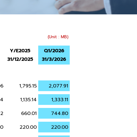
(Unit : MB)
Y/E2025
Q1/2026
31/12/2025
31/3/2026
06
1,795.15
2,077.91
34
1,135.14
1,333.11
72
660.01
744.80
00
220.00
220.00