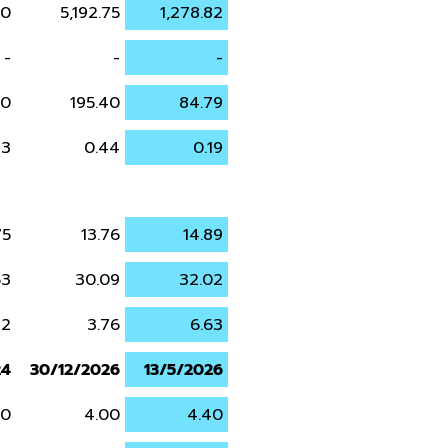
90
5,192.75
1,278.82
-
-
-
70
195.40
84.79
43
0.44
0.19
75
13.76
14.89
63
30.09
32.02
22
3.76
6.63
24
30/12/2026
13/5/2026
00
4.00
4.40