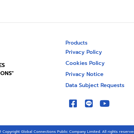
Products
Privacy Policy
Cookies Policy
ES
IONS"
Privacy Notice
Data Subject Requests
 Copyright Global Connections Public Company Limited. All rights reserve