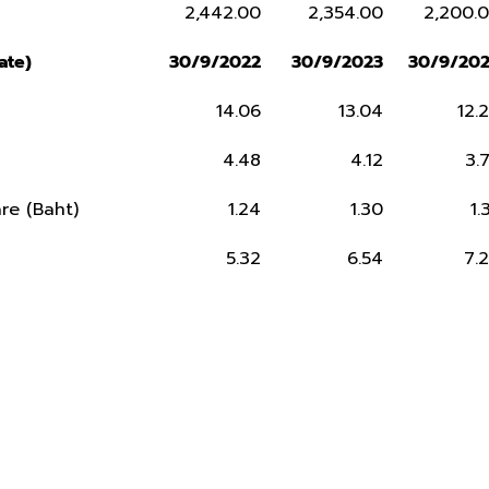
2,442.00
2,354.00
2,200.
ate)
30/9/2022
30/9/2023
30/9/20
14.06
13.04
12.
4.48
4.12
3.
re (Baht)
1.24
1.30
1.
5.32
6.54
7.