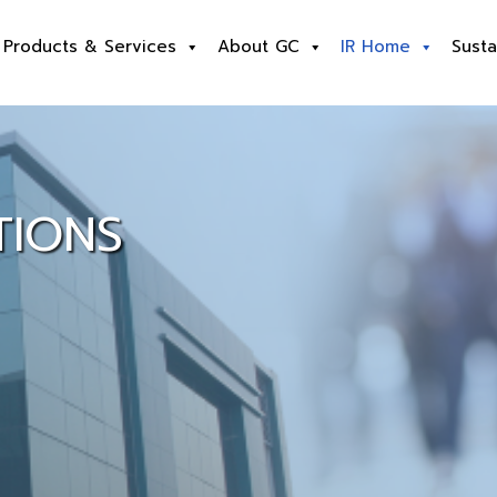
Products & Services
About GC
IR Home
Susta
TIONS