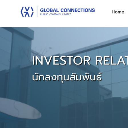
Home
INVESTOR RELA
นักลงทุนสัมพันธ์