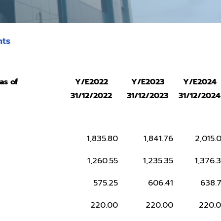
hts
as of
Y/E2022
Y/E2023
Y/E2024
31/12/2022
31/12/2023
31/12/2024
1,835.80
1,841.76
2,015.
1,260.55
1,235.35
1,376.
575.25
606.41
638.
220.00
220.00
220.