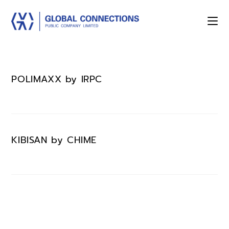
POLIMAXX by IRPC
KIBISAN by CHIME