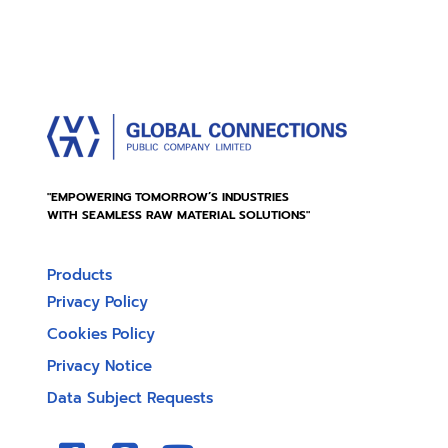
"EMPOWERING TOMORROW’S INDUSTRIES
WITH SEAMLESS RAW MATERIAL SOLUTIONS"
Products
Privacy Policy
Cookies Policy
Privacy Notice
Data Subject Requests