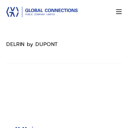
DELRIN by DUPONT