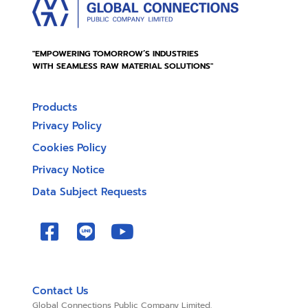
"EMPOWERING TOMORROW’S INDUSTRIES
WITH SEAMLESS RAW MATERIAL SOLUTIONS"
Products
Privacy Policy
Cookies Policy
Privacy Notice
Data Subject Requests
Contact Us
Global Connections Public Company Limited.