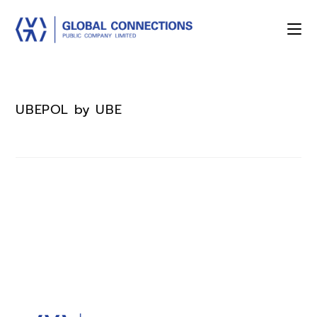
UBEPOL by UBE