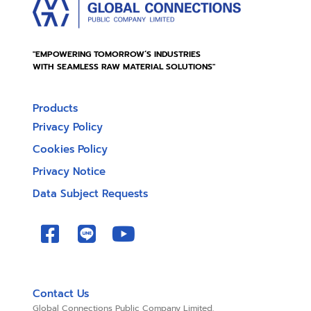
"EMPOWERING TOMORROW’S INDUSTRIES
WITH SEAMLESS RAW MATERIAL SOLUTIONS"
Products
Privacy Policy
Cookies Policy
Privacy Notice
Data Subject Requests
Contact Us
Global Connections Public Company Limited.