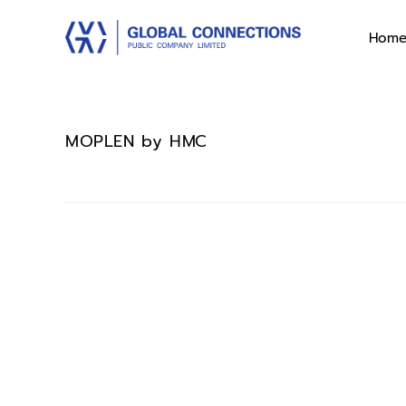
Hom
MOPLEN by HMC