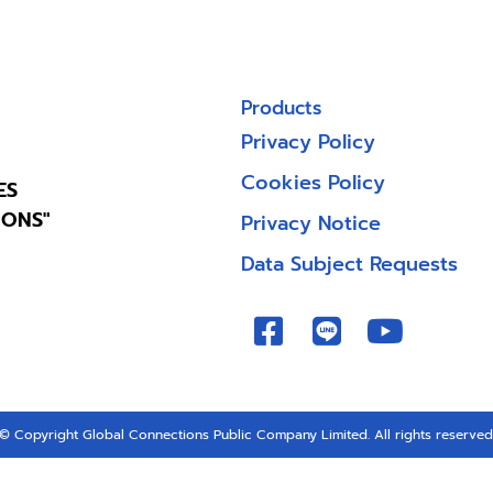
Products
Privacy Policy
Cookies Policy
ES
IONS"
Privacy Notice
Data Subject Requests
© Copyright Global Connections Public Company Limited. All rights reserved