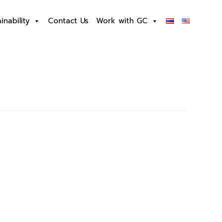
inability
Contact Us
Work with GC