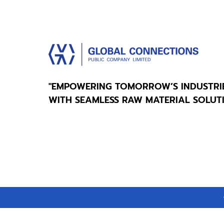
"EMPOWERING TOMORROW’S INDUSTRI
WITH SEAMLESS RAW MATERIAL SOLUT