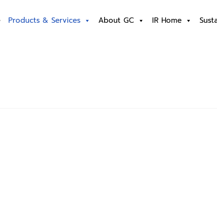
e
Products & Services
About GC
IR Home
Susta