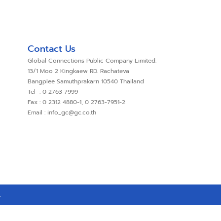
Contact Us
Global Connections Public Company Limited.
13/1 Moo 2 Kingkaew RD. Rachateva
Bangplee Samuthprakarn 10540 Thailand
Tel : 0 2763 7999
Fax : 0 2312 4880-1, 0 2763-7951-2
Email : info_gc@gc.co.th
.