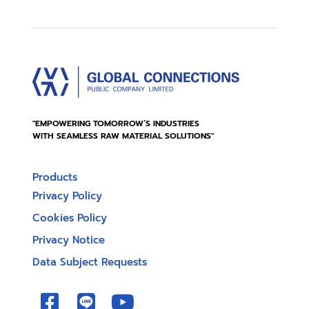
"EMPOWERING TOMORROW’S INDUSTRIES
WITH SEAMLESS RAW MATERIAL SOLUTIONS"
Products
Privacy Policy
Cookies Policy
Privacy Notice
Data Subject Requests