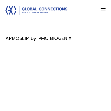
ARMOSLIP by PMC BIOGENIX