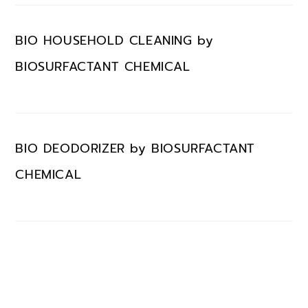
BIO HOUSEHOLD CLEANING by
BIOSURFACTANT CHEMICAL
BIO DEODORIZER by BIOSURFACTANT
CHEMICAL