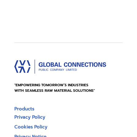
"EMPOWERING TOMORROW’S INDUSTRIES
WITH SEAMLESS RAW MATERIAL SOLUTIONS"
Products
Privacy Policy
Cookies Policy
Privacy Notice