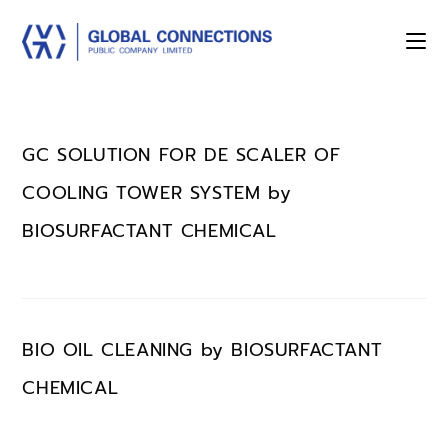
GC SOLUTION FOR DE SCALER OF
COOLING TOWER SYSTEM by
BIOSURFACTANT CHEMICAL
BIO OIL CLEANING by BIOSURFACTANT
CHEMICAL