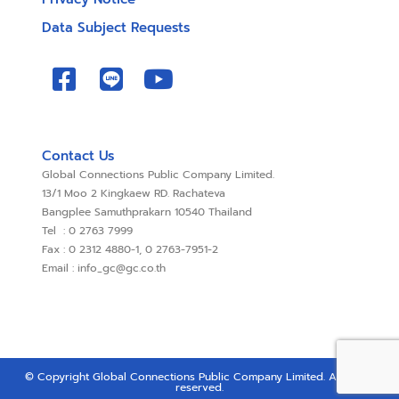
Data Subject Requests
Contact Us
Global Connections Public Company Limited.
13/1 Moo 2 Kingkaew RD. Rachateva
Bangplee Samuthprakarn 10540 Thailand
Tel : 0 2763 7999
Fax : 0 2312 4880-1, 0 2763-7951-2
Email : info_gc@gc.co.th
© Copyright Global Connections Public Company Limited. All rights
reserved.