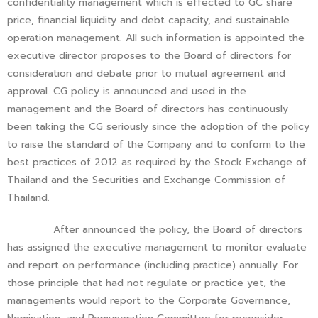
confidentiality management which is effected to GC share
price, financial liquidity and debt capacity, and sustainable
operation management. All such information is appointed the
executive director proposes to the Board of directors for
consideration and debate prior to mutual agreement and
approval. CG policy is announced and used in the
management and the Board of directors has continuously
been taking the CG seriously since the adoption of the policy
to raise the standard of the Company and to conform to the
best practices of 2012 as required by the Stock Exchange of
Thailand and the Securities and Exchange Commission of
Thailand.
After announced the policy, the Board of directors
has assigned the executive management to monitor evaluate
and report on performance (including practice) annually. For
those principle that had not regulate or practice yet, the
managements would report to the Corporate Governance,