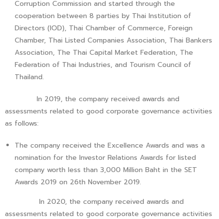
Corruption Commission and started through the
cooperation between 8 parties by Thai Institution of
Directors (IOD), Thai Chamber of Commerce, Foreign
Chamber, Thai Listed Companies Association, Thai Bankers
Association, The Thai Capital Market Federation, The
Federation of Thai Industries, and Tourism Council of
Thailand.
In 2019, the company received awards and
assessments related to good corporate governance activities
as follows:
The company received the Excellence Awards and was a
nomination for the Investor Relations Awards for listed
company worth less than 3,000 Million Baht in the SET
Awards 2019 on 26th November 2019.
In 2020, the company received awards and
assessments related to good corporate governance activities