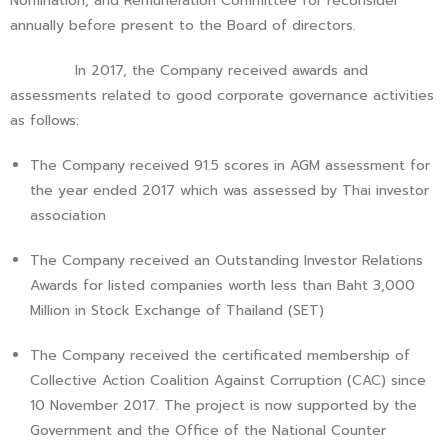
Nomination, and Remuneration Committee for reconsider
annually before present to the Board of directors.
In 2017, the Company received awards and
assessments related to good corporate governance activities
as follows:
The Company received 91.5 scores in AGM assessment for
the year ended 2017 which was assessed by Thai investor
association
The Company received an Outstanding Investor Relations
Awards for listed companies worth less than Baht 3,000
Million in Stock Exchange of Thailand (SET)
The Company received the certificated membership of
Collective Action Coalition Against Corruption (CAC) since
10 November 2017. The project is now supported by the
Government and the Office of the National Counter