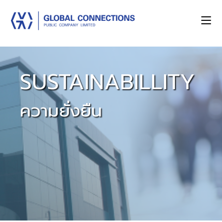
SUSTAINABILLITY
ความยั่งยืน