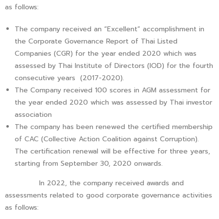
as follows:
The company received an “Excellent” accomplishment in
the Corporate Governance Report of Thai Listed
Companies (CGR) for the year ended 2020 which was
assessed by Thai Institute of Directors (IOD) for the fourth
consecutive years (2017-2020).
The Company received 100 scores in AGM assessment for
the year ended 2020 which was assessed by Thai investor
association
The company has been renewed the certified membership
of CAC (Collective Action Coalition against Corruption).
The certification renewal will be effective for three years,
starting from September 30, 2020 onwards.
In 2022, the company received awards and
assessments related to good corporate governance activities
as follows: