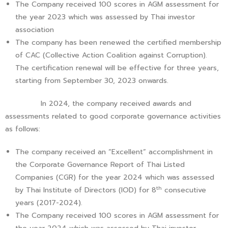
The Company received 100 scores in AGM assessment for
the year 2023 which was assessed by Thai investor
association
The company has been renewed the certified membership
of CAC (Collective Action Coalition against Corruption).
The certification renewal will be effective for three years,
starting from September 30, 2023 onwards.
In 2024, the company received awards and
assessments related to good corporate governance activities
as follows:
The company received an “Excellent” accomplishment in
the Corporate Governance Report of Thai Listed
Companies (CGR) for the year 2024 which was assessed
th
by Thai Institute of Directors (IOD) for 8
consecutive
years (2017-2024).
The Company received 100 scores in AGM assessment for