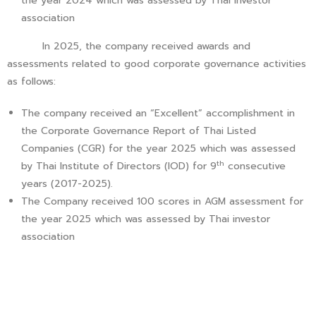
the year 2024 which was assessed by Thai investor
association
In 2025, the company received awards and
assessments related to good corporate governance activities
as follows:
The company received an “Excellent” accomplishment in
the Corporate Governance Report of Thai Listed
Companies (CGR) for the year 2025 which was assessed
th
by Thai Institute of Directors (IOD) for 9
consecutive
years (2017-2025).
The Company received 100 scores in AGM assessment for
the year 2025 which was assessed by Thai investor
association