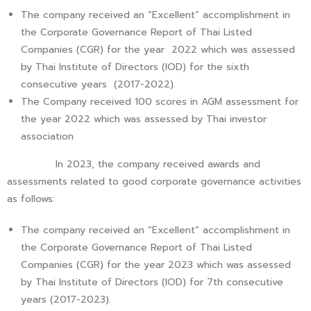
The company received an “Excellent” accomplishment in
the Corporate Governance Report of Thai Listed
Companies (CGR) for the year 2022 which was assessed
by Thai Institute of Directors (IOD) for the sixth
consecutive years (2017-2022).
The Company received 100 scores in AGM assessment for
the year 2022 which was assessed by Thai investor
association
In 2023, the company received awards and
assessments related to good corporate governance activities
as follows:
The company received an “Excellent” accomplishment in
the Corporate Governance Report of Thai Listed
Companies (CGR) for the year 2023 which was assessed
by Thai Institute of Directors (IOD) for 7th consecutive
years (2017-2023).