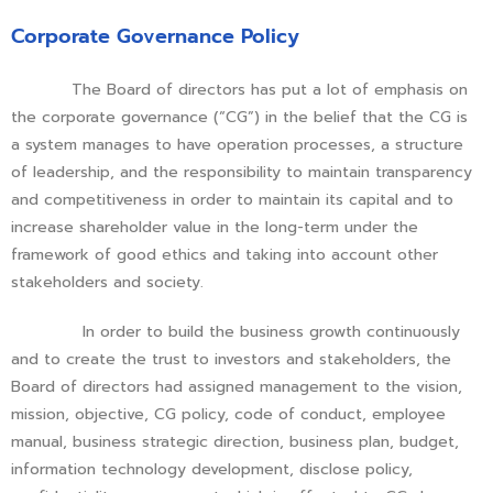
Corporate Governance Policy
The Board of directors has put a lot of emphasis on
the corporate governance (“CG”) in the belief that the CG is
a system manages to have operation processes, a structure
of leadership, and the responsibility to maintain transparency
and competitiveness in order to maintain its capital and to
increase shareholder value in the long-term under the
framework of good ethics and taking into account other
stakeholders and society.
In order to build the business growth continuously
and to create the trust to investors and stakeholders, the
Board of directors had assigned management to the vision,
mission, objective, CG policy, code of conduct, employee
manual, business strategic direction, business plan, budget,
information technology development, disclose policy,