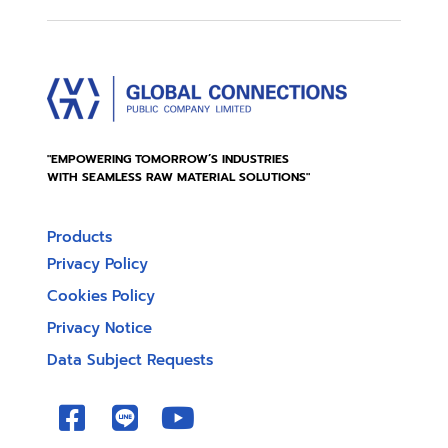
"EMPOWERING TOMORROW’S INDUSTRIES
WITH SEAMLESS RAW MATERIAL SOLUTIONS"
Products
Privacy Policy
Cookies Policy
Privacy Notice
Data Subject Requests