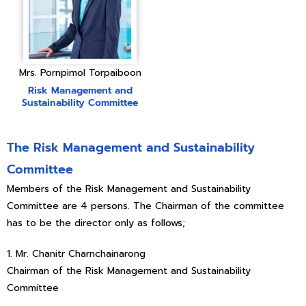
Mrs. Pornpimol Torpaiboon
Risk Management and
Sustainability Committee
The Risk Management and Sustainability
Committee
Members of the Risk Management and Sustainability
Committee are 4 persons. The Chairman of the committee
has to be the director only as follows;
1. Mr. Chanitr Charnchainarong
Chairman of the Risk Management and Sustainability
Committee