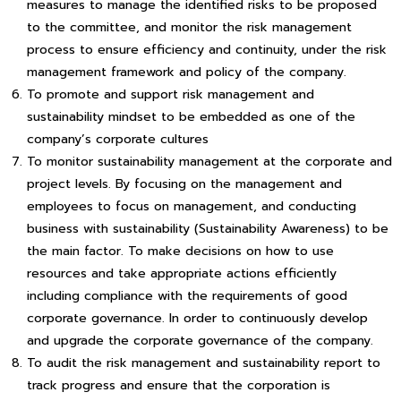
measures to manage the identified risks to be proposed
to the committee, and monitor the risk management
process to ensure efficiency and continuity, under the risk
management framework and policy of the company.
To promote and support risk management and
sustainability mindset to be embedded as one of the
company’s corporate cultures
To monitor sustainability management at the corporate and
project levels. By focusing on the management and
employees to focus on management, and conducting
business with sustainability (Sustainability Awareness) to be
the main factor. To make decisions on how to use
resources and take appropriate actions efficiently
including compliance with the requirements of good
corporate governance. In order to continuously develop
and upgrade the corporate governance of the company.
To audit the risk management and sustainability report to
track progress and ensure that the corporation is