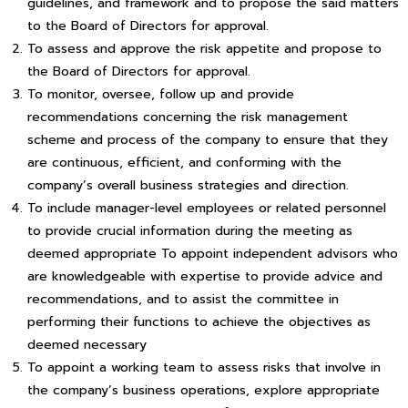
guidelines, and framework and to propose the said matters
to the Board of Directors for approval.
To assess and approve the risk appetite and propose to
the Board of Directors for approval.
To monitor, oversee, follow up and provide
recommendations concerning the risk management
scheme and process of the company to ensure that they
are continuous, efficient, and conforming with the
company’s overall business strategies and direction.
To include manager-level employees or related personnel
to provide crucial information during the meeting as
deemed appropriate To appoint independent advisors who
are knowledgeable with expertise to provide advice and
recommendations, and to assist the committee in
performing their functions to achieve the objectives as
deemed necessary
To appoint a working team to assess risks that involve in
the company’s business operations, explore appropriate