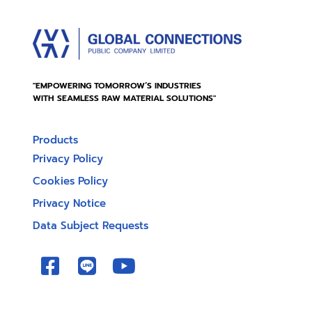
"EMPOWERING TOMORROW’S INDUSTRIES
WITH SEAMLESS RAW MATERIAL SOLUTIONS"
Products
Privacy Policy
Cookies Policy
Privacy Notice
Data Subject Requests