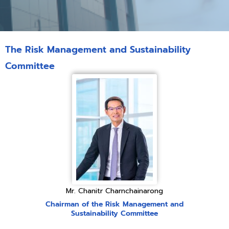
The Risk Management and Sustainability
Committee
Mr. Chanitr Charnchainarong
Chairman of the Risk Management and
Sustainability Committee