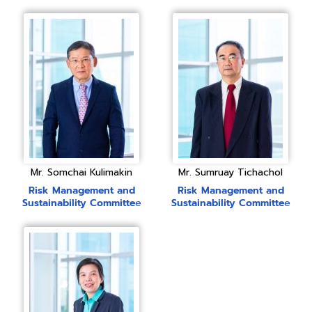
Mr. Somchai Kulimakin
Mr. Sumruay Tichachol
Risk Management
and
Risk Management
and
Sustainability Committe
e
Sustainability Committe
e