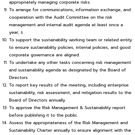
appropriately managing corporate risks.
To arrange for communications, information exchange, and
cooperation with the Audit Committee on the risk
management and internal audit agenda at least once a
year; ร
To support the sustainability working team or related entity
to ensure sustainability policies, internal policies, and good
corporate governance are aligned.
To undertake any other tasks concerning risk management
and sustainability agenda as designated by the Board of
Directors
To report key results of the meeting, including enterprise
sustainability, risk assessment, and mitigation results to the
Board of Directors annually.
To approve the Risk Management & Sustainability report
before publishing it to the public.
Assess the appropriateness of the Risk Management and
Sustainability Charter annually to ensure alignment with the