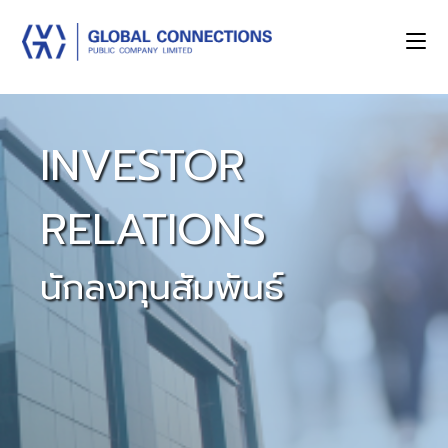
INVESTOR
RELATIONS
นักลงทุนสัมพันธ์