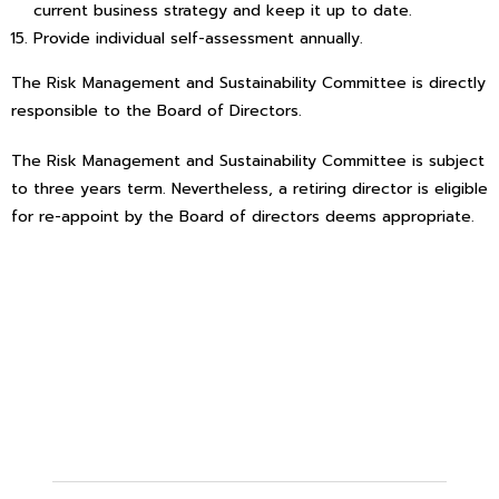
current business strategy and keep it up to date.
Provide individual self-assessment annually.
The Risk Management and Sustainability Committee is directly
responsible to the Board of Directors.
The Risk Management and Sustainability Committee is subject
to three years term. Nevertheless, a retiring director is eligible
for re-appoint by the Board of directors deems appropriate.