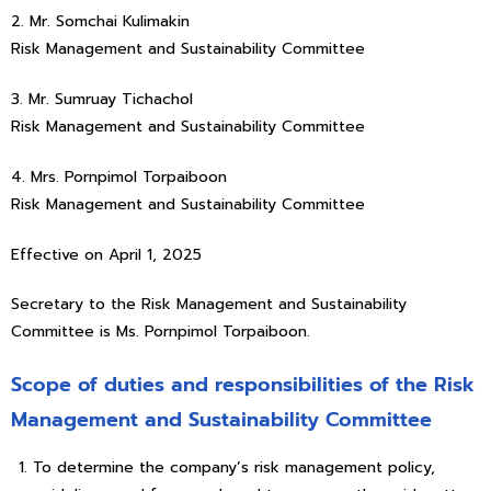
2. Mr. Somchai Kulimakin
Risk Management and Sustainability Committee
3. Mr. Sumruay Tichachol
Risk Management and Sustainability Committee
4. Mrs. Pornpimol Torpaiboon
Risk Management and Sustainability Committee
Effective on April 1, 2025
Secretary to the Risk Management and Sustainability
Committee is Ms. Pornpimol Torpaiboon.
Scope of duties and responsibilities of the Risk
Management and Sustainability Committee
To determine the company’s risk management policy,