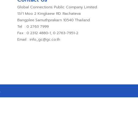
Global Connections Public Company Limited.
13/1 Moo 2 Kingkaew RD. Rachateva
Bangplee Samuthprakarn 10540 Thailand
Tel : 0 2763 7999
Fax : 0 2312 4880-1, 0 2763-7951-2
Email : info_gc@gc.co.th
.