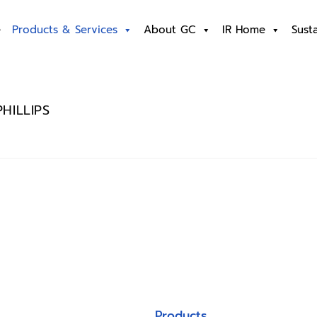
e
Products & Services
About GC
IR Home
Susta
HILLIPS
Products