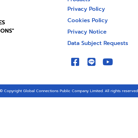
Privacy Policy
Cookies Policy
ES
IONS"
Privacy Notice
Data Subject Requests
© Copyright Global Connections Public Company Limited. All rights reserved