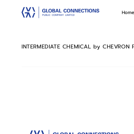
Hom
INTERMEDIATE CHEMICAL by CHEVRON P