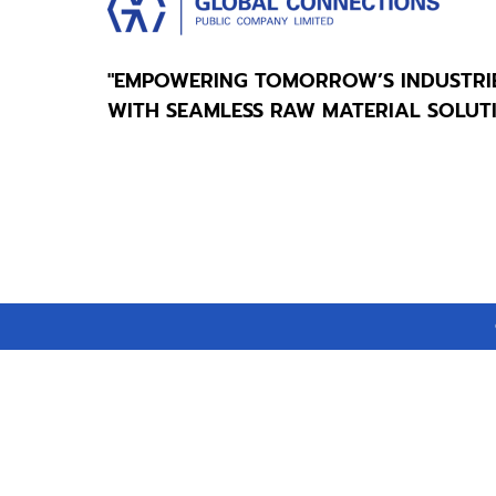
"EMPOWERING TOMORROW’S INDUSTRI
WITH SEAMLESS RAW MATERIAL SOLUT