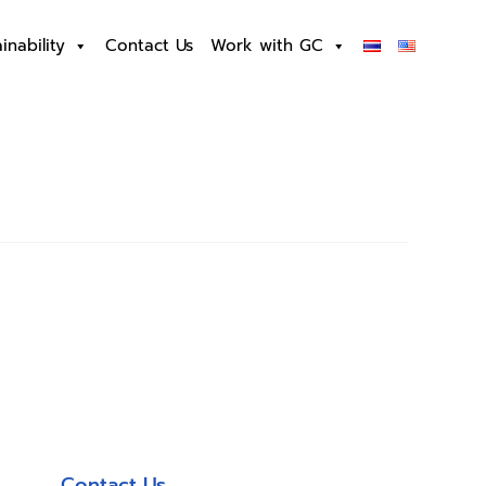
inability
Contact Us
Work with GC
Contact Us