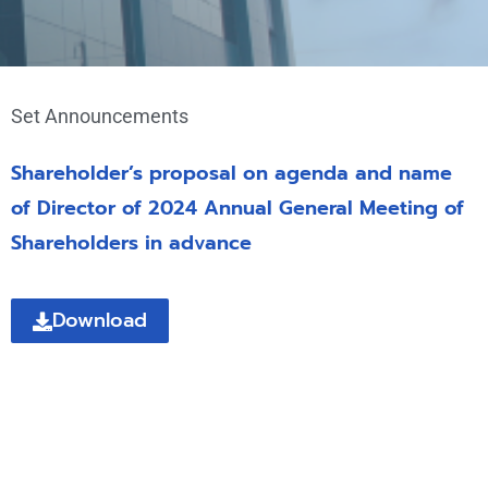
Set Announcements
Shareholder’s proposal on agenda and name
of Director of 2024 Annual General Meeting of
Shareholders in advance
Download