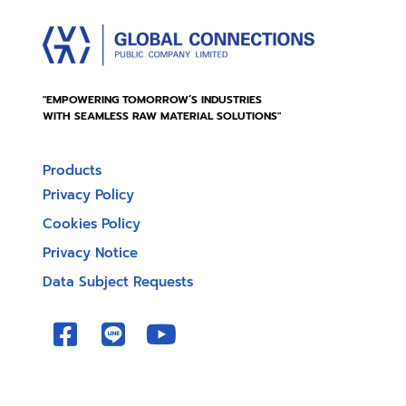
"EMPOWERING TOMORROW’S INDUSTRIES
WITH SEAMLESS RAW MATERIAL SOLUTIONS"
Products
Privacy Policy
Cookies Policy
Privacy Notice
Data Subject Requests