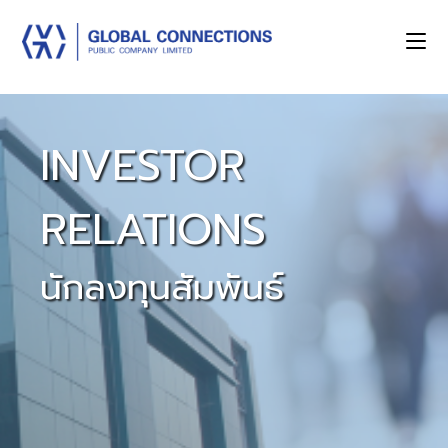
INVESTOR
RELATIONS
นักลงทุนสัมพันธ์