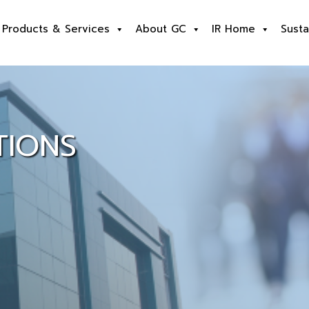
Products & Services
About GC
IR Home
Susta
TIONS