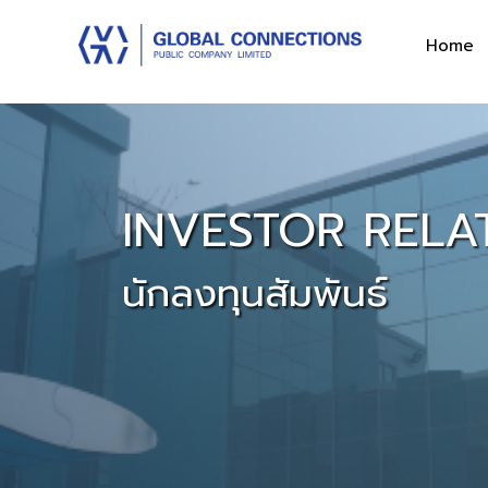
Home
INVESTOR RELA
นักลงทุนสัมพันธ์