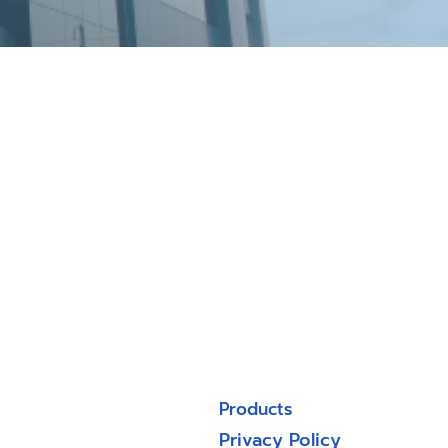
Products
Privacy Policy