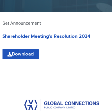
Set Announcement
Shareholder Meeting’s Resolution 2024
Download