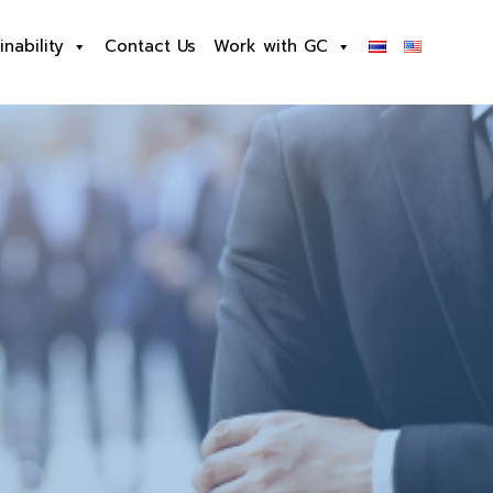
inability
Contact Us
Work with GC