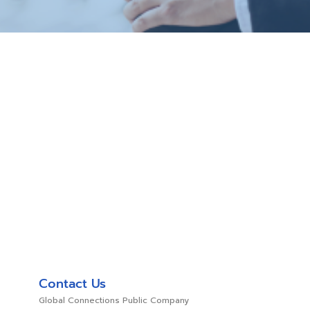
Contact Us
Global Connections Public Company