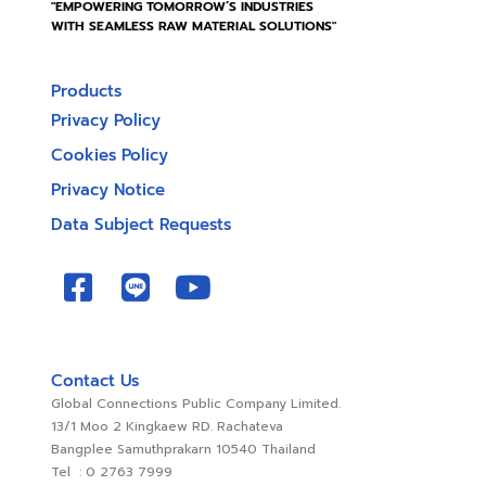
"EMPOWERING TOMORROW’S INDUSTRIES
WITH SEAMLESS RAW MATERIAL SOLUTIONS"
Products
Privacy Policy
Cookies Policy
Privacy Notice
Data Subject Requests
Contact Us
Global Connections Public Company Limited.
13/1 Moo 2 Kingkaew RD. Rachateva
Bangplee Samuthprakarn 10540 Thailand
Tel : 0 2763 7999