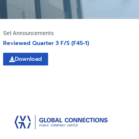
Set Announcements
Reviewed Quarter 3 F/S (F45-1)
Download