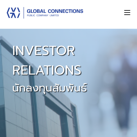
INVESTOR
RELATIONS
นักลงทุนสัมพันธ์