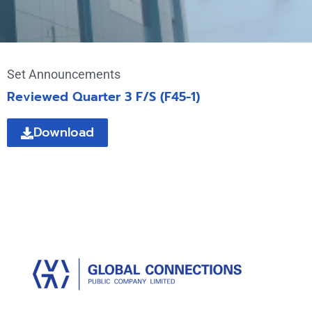
Set Announcements
Reviewed Quarter 3 F/S (F45-1)
Download