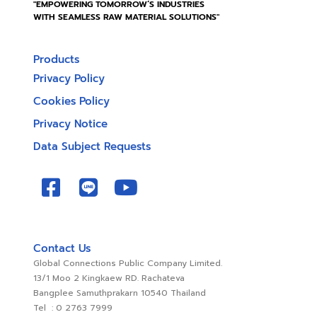
"EMPOWERING TOMORROW’S INDUSTRIES
WITH SEAMLESS RAW MATERIAL SOLUTIONS"
Products
Privacy Policy
Cookies Policy
Privacy Notice
Data Subject Requests
Contact Us
Global Connections Public Company Limited.
13/1 Moo 2 Kingkaew RD. Rachateva
Bangplee Samuthprakarn 10540 Thailand
Tel : 0 2763 7999