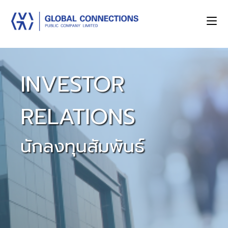
INVESTOR
RELATIONS
นักลงทุนสัมพันธ์