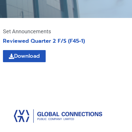
Set Announcements
Reviewed Quarter 2 F/S (F45-1)
Download