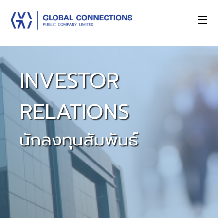
INVESTOR
RELATIONS
นักลงทุนสัมพันธ์