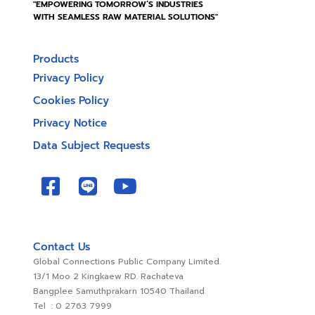
"EMPOWERING TOMORROW’S INDUSTRIES
WITH SEAMLESS RAW MATERIAL SOLUTIONS"
Products
Privacy Policy
Cookies Policy
Privacy Notice
Data Subject Requests
Contact Us
Global Connections Public Company Limited.
13/1 Moo 2 Kingkaew RD. Rachateva
Bangplee Samuthprakarn 10540 Thailand
Tel : 0 2763 7999