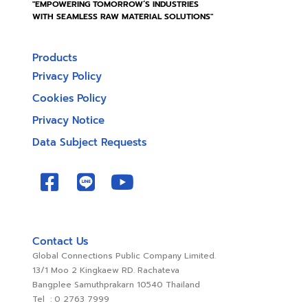
"EMPOWERING TOMORROW’S INDUSTRIES
WITH SEAMLESS RAW MATERIAL SOLUTIONS"
Products
Privacy Policy
Cookies Policy
Privacy Notice
Data Subject Requests
Contact Us
Global Connections Public Company Limited.
13/1 Moo 2 Kingkaew RD. Rachateva
Bangplee Samuthprakarn 10540 Thailand
Tel : 0 2763 7999