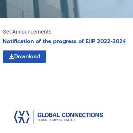
Set Announcements
Notification of the progress of EJIP 2022-2024
Download