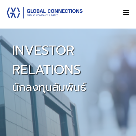
INVESTOR
RELATIONS
นักลงทุนสัมพันธ์