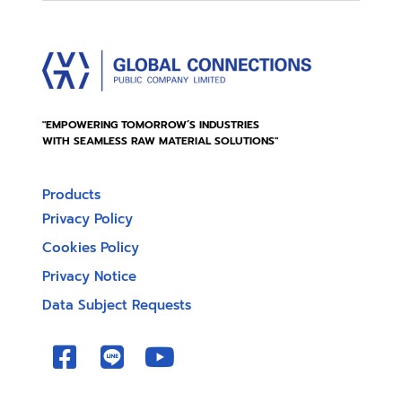
"EMPOWERING TOMORROW’S INDUSTRIES
WITH SEAMLESS RAW MATERIAL SOLUTIONS"
Products
Privacy Policy
Cookies Policy
Privacy Notice
Data Subject Requests