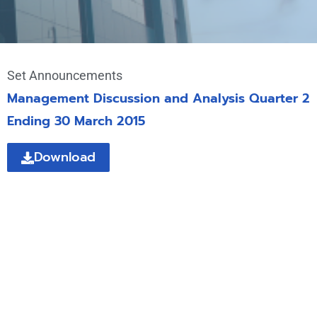
Set Announcements
Management Discussion and Analysis Quarter 2
Ending 30 March 2015
Download