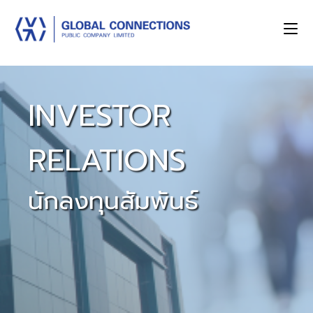
INVESTOR
RELATIONS
นักลงทุนสัมพันธ์