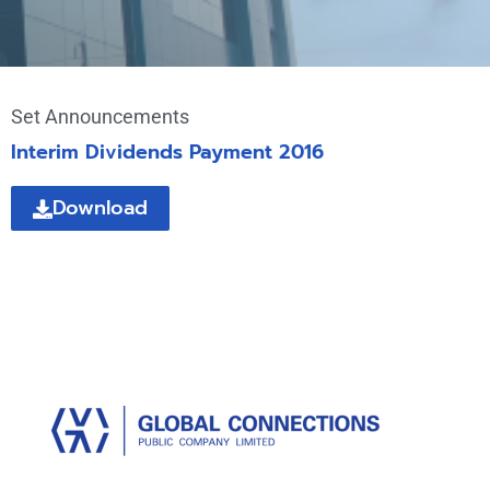
Set Announcements
Interim Dividends Payment 2016
Download