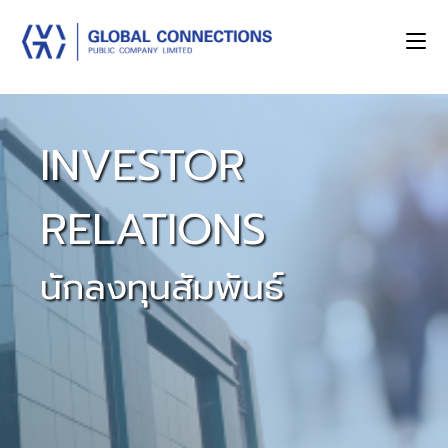
INVESTOR
RELATIONS
นักลงทุนสัมพันธ์