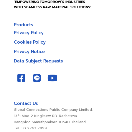
"EMPOWERING TOMORROW’S INDUSTRIES
WITH SEAMLESS RAW MATERIAL SOLUTIONS"
Products
Privacy Policy
Cookies Policy
Privacy Notice
Data Subject Requests
Contact Us
Global Connections Public Company Limited.
13/1 Moo 2 Kingkaew RD. Rachateva
Bangplee Samuthprakarn 10540 Thailand
Tel : 0 2763 7999