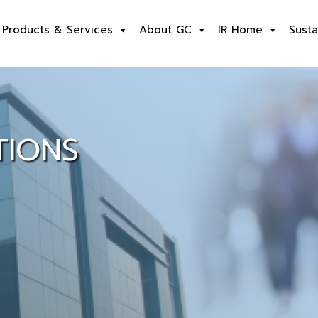
Products & Services
About GC
IR Home
Susta
TIONS