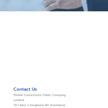
Contact Us
Global Connections Public Company
Limited.
13/1 Moo 2 Kingkaew RD. Rachateva