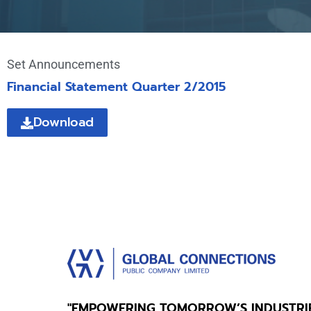
Set Announcements
Financial Statement Quarter 2/2015
Download
"EMPOWERING TOMORROW’S INDUSTRI