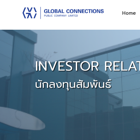
Home
INVESTOR RELA
นักลงทุนสัมพันธ์