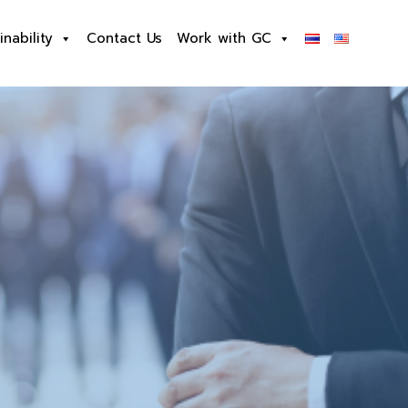
inability
Contact Us
Work with GC