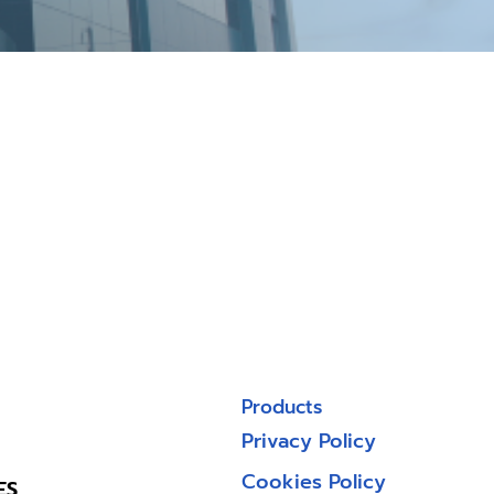
Products
Privacy Policy
Cookies Policy
ES