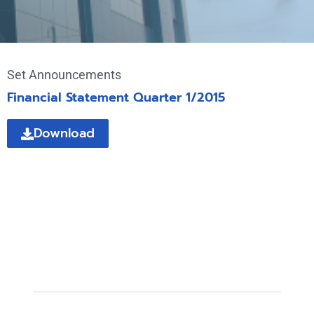
Set Announcements
Financial Statement Quarter 1/2015
Download