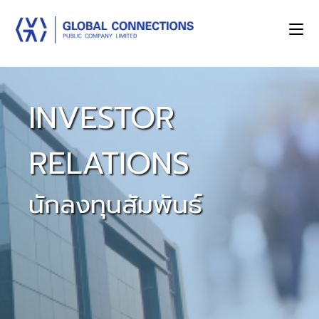
INVESTOR
RELATIONS
นักลงทุนสัมพันธ์