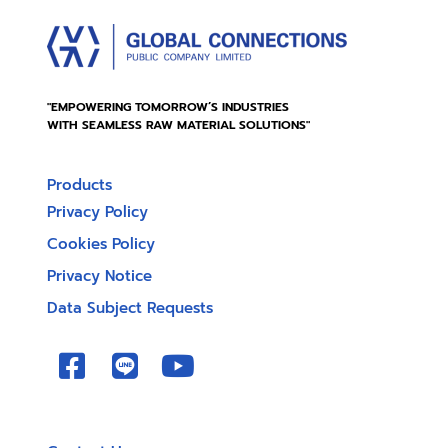
"EMPOWERING TOMORROW’S INDUSTRIES
WITH SEAMLESS RAW MATERIAL SOLUTIONS"
Products
Privacy Policy
Cookies Policy
Privacy Notice
Data Subject Requests