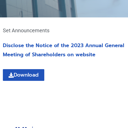
Set Announcements
Disclose the Notice of the 2023 Annual General
Meeting of Shareholders on website
Download