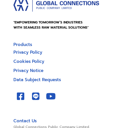
"EMPOWERING TOMORROW’S INDUSTRIES
WITH SEAMLESS RAW MATERIAL SOLUTIONS"
Products
Privacy Policy
Cookies Policy
Privacy Notice
Data Subject Requests
Contact Us
Global Connections Public Company Limited.