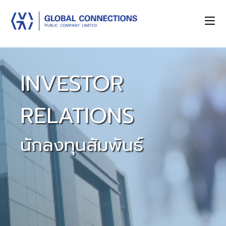
INVESTOR
RELATIONS
นักลงทุนสัมพันธ์