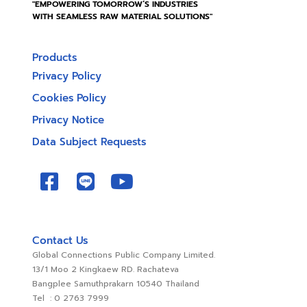
"EMPOWERING TOMORROW’S INDUSTRIES
WITH SEAMLESS RAW MATERIAL SOLUTIONS"
Products
Privacy Policy
Cookies Policy
Privacy Notice
Data Subject Requests
Contact Us
Global Connections Public Company Limited.
13/1 Moo 2 Kingkaew RD. Rachateva
Bangplee Samuthprakarn 10540 Thailand
Tel : 0 2763 7999