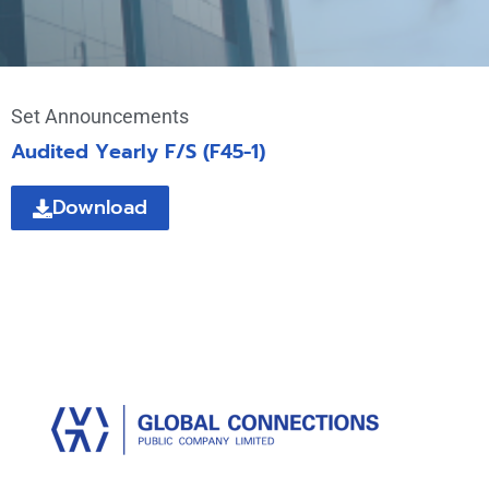
Set Announcements
Audited Yearly F/S (F45-1)
Download