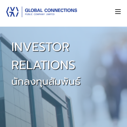
INVESTOR
RELATIONS
นักลงทุนสัมพันธ์