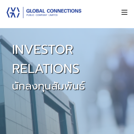
INVESTOR
RELATIONS
นักลงทุนสัมพันธ์