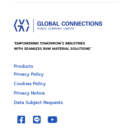
"EMPOWERING TOMORROW’S INDUSTRIES
WITH SEAMLESS RAW MATERIAL SOLUTIONS"
Products
Privacy Policy
Cookies Policy
Privacy Notice
Data Subject Requests