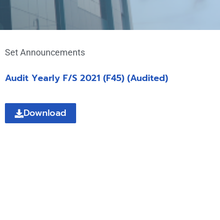
Set Announcements
Audit Yearly F/S 2021 (F45) (Audited)
Download