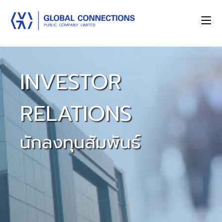
INVESTOR
RELATIONS
นักลงทุนสัมพันธ์