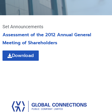
Set Announcements
Assessment of the 2012 Annual General
Meeting of Shareholders
Download