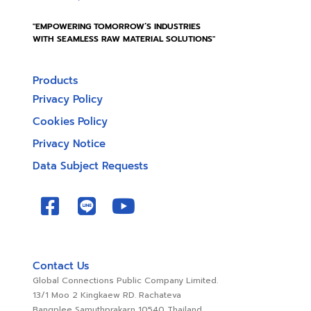
"EMPOWERING TOMORROW’S INDUSTRIES
WITH SEAMLESS RAW MATERIAL SOLUTIONS"
Products
Privacy Policy
Cookies Policy
Privacy Notice
Data Subject Requests
Contact Us
Global Connections Public Company Limited.
13/1 Moo 2 Kingkaew RD. Rachateva
Bangplee Samuthprakarn 10540 Thailand