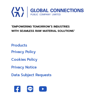
"EMPOWERING TOMORROW’S INDUSTRIES
WITH SEAMLESS RAW MATERIAL SOLUTIONS"
Products
Privacy Policy
Cookies Policy
Privacy Notice
Data Subject Requests