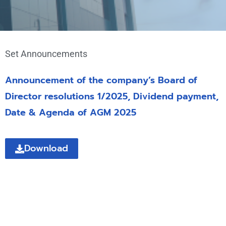
Set Announcements
Announcement of the company’s Board of
Director resolutions 1/2025, Dividend payment,
Date & Agenda of AGM 2025
Download