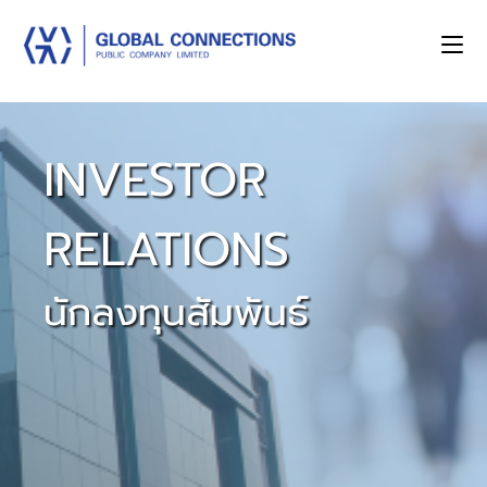
INVESTOR
RELATIONS
นักลงทุนสัมพันธ์