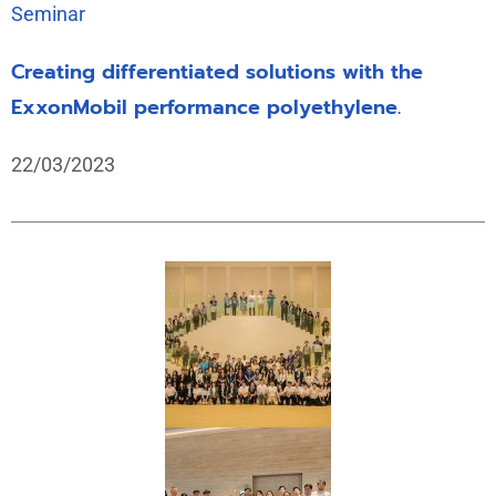
Seminar
Creating differentiated solutions with the
ExxonMobil performance polyethylene.
22/03/2023