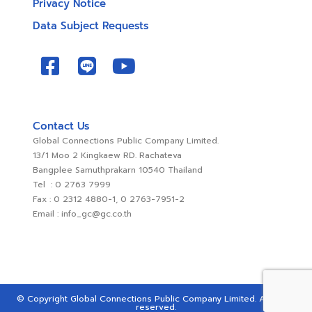
Privacy Notice
Data Subject Requests
Contact Us
Global Connections Public Company Limited.
13/1 Moo 2 Kingkaew RD. Rachateva
Bangplee Samuthprakarn 10540 Thailand
Tel : 0 2763 7999
Fax : 0 2312 4880-1, 0 2763-7951-2
Email : info_gc@gc.co.th
© Copyright Global Connections Public Company Limited. All rights
reserved.