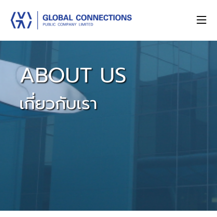
ABOUT US
เกี่ยวกับเรา