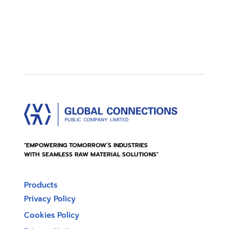
"EMPOWERING TOMORROW’S INDUSTRIES
WITH SEAMLESS RAW MATERIAL SOLUTIONS"
Products
Privacy Policy
Cookies Policy