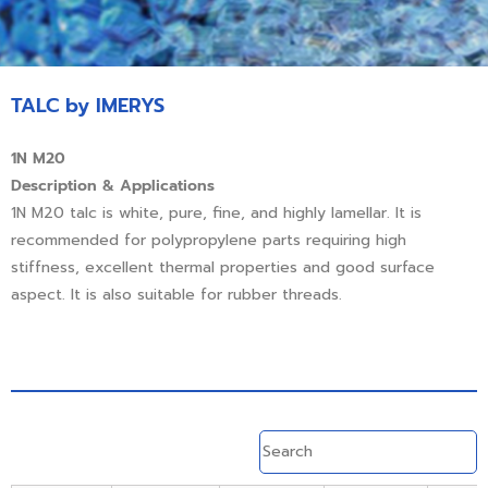
TALC by IMERYS
1N M20
Description & Applications
1N M20 talc is white, pure, fine, and highly lamellar. It is
recommended for polypropylene parts requiring high
stiffness, excellent thermal properties and good surface
aspect. It is also suitable for rubber threads.