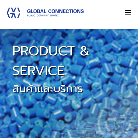
PRODUCT &
SERVICE
สินค้าและบริการ