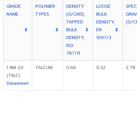
GRADE
POLYMER
DENSITY
LOOSE
SPECIF
NAME
TYPES
(G/CM3),
BULK
GRAVI
TAPPED
DENSITY,
(G/CM
BULK
EN
DENSITY,
1097/3
ISO
787/11
1 NM 20
TALCUM
0.66
0.32
2.78
(TALC)
Datasheet