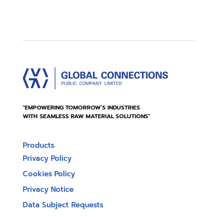
"EMPOWERING TOMORROW’S INDUSTRIES
WITH SEAMLESS RAW MATERIAL SOLUTIONS"
Products
Privacy Policy
Cookies Policy
Privacy Notice
Data Subject Requests