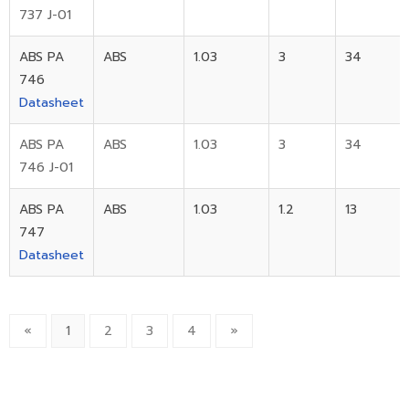
737 J-01
ABS PA
ABS
1.03
3
34
746
Datasheet
ABS PA
ABS
1.03
3
34
746 J-01
ABS PA
ABS
1.03
1.2
13
747
Datasheet
«
1
2
3
4
»