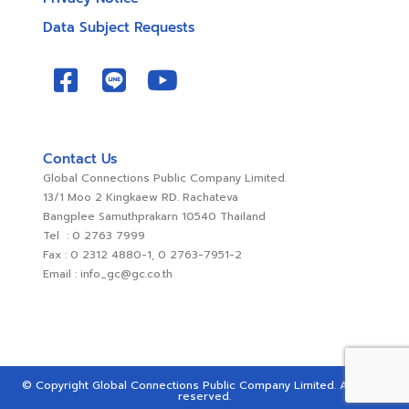
Data Subject Requests
Contact Us
Global Connections Public Company Limited.
13/1 Moo 2 Kingkaew RD. Rachateva
Bangplee Samuthprakarn 10540 Thailand
Tel : 0 2763 7999
Fax : 0 2312 4880-1, 0 2763-7951-2
Email : info_gc@gc.co.th
© Copyright Global Connections Public Company Limited. All rights
reserved.