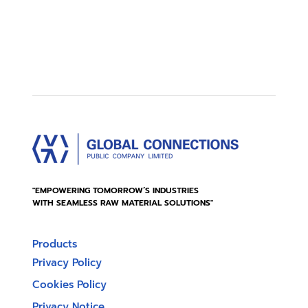
"EMPOWERING TOMORROW’S INDUSTRIES
WITH SEAMLESS RAW MATERIAL SOLUTIONS"
Products
Privacy Policy
Cookies Policy
Privacy Notice