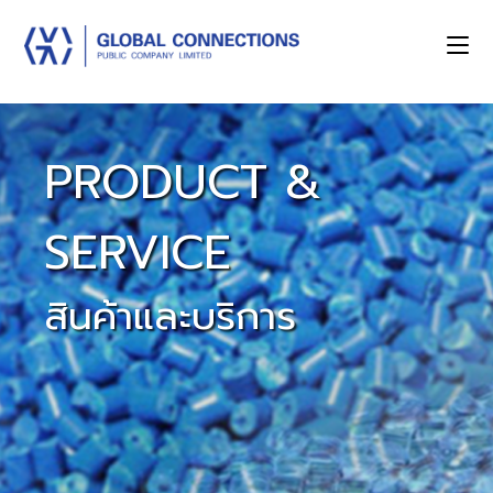
PRODUCT &
SERVICE
สินค้าและบริการ