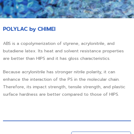
POLYLAC by CHIMEI
ABS is a copolymerization of styrene, acrylonitrile, and
butadiene latex. Its heat and solvent resistance properties
are better than HIPS and it has gloss characteristics.
Because acrylonitrile has stronger nitrile polarity, it can
enhance the interaction of the PS in the molecular chain.
Therefore, its impact strength, tensile strength, and plastic
surface hardness are better compared to those of HIPS.