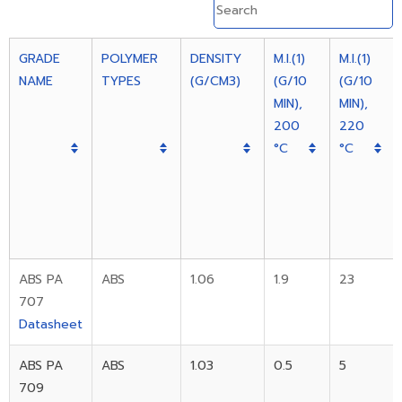
GRADE
POLYMER
DENSITY
M.I.(1)
M.I.(1)
NAME
TYPES
(G/CM3)
(G/10
(G/10
MIN),
MIN),
200
220
°C
°C
ABS PA
ABS
1.06
1.9
23
707
Datasheet
ABS PA
ABS
1.03
0.5
5
709