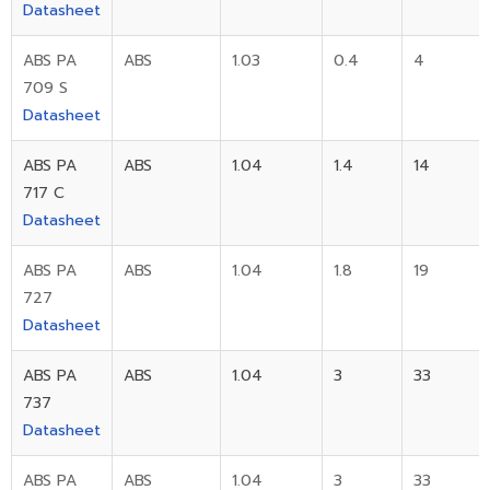
Datasheet
ABS PA
ABS
1.03
0.4
4
709 S
Datasheet
ABS PA
ABS
1.04
1.4
14
717 C
Datasheet
ABS PA
ABS
1.04
1.8
19
727
Datasheet
ABS PA
ABS
1.04
3
33
737
Datasheet
ABS PA
ABS
1.04
3
33