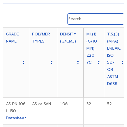
GRADE
POLYMER
DENSITY
M.I.(1)
T.S.(3)
NAME
TYPES
(G/CM3)
(G/10
(MPA)
MIN),
BREAK,
220
ISO
?C
527
OR
ASTM
D638
AS PN 106
AS or SAN
1.06
32
52
L 150
Datasheet