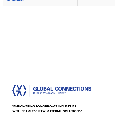
Datasheet
"EMPOWERING TOMORROW’S INDUSTRIES
WITH SEAMLESS RAW MATERIAL SOLUTIONS"