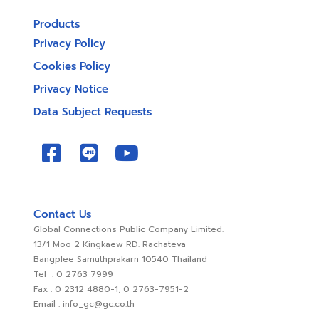
Products
Privacy Policy
Cookies Policy
Privacy Notice
Data Subject Requests
Contact Us
Global Connections Public Company Limited.
13/1 Moo 2 Kingkaew RD. Rachateva
Bangplee Samuthprakarn 10540 Thailand
Tel : 0 2763 7999
Fax : 0 2312 4880-1, 0 2763-7951-2
Email : info_gc@gc.co.th