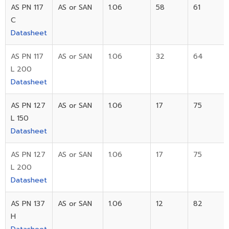
AS PN 117
AS or SAN
1.06
58
61
C
Datasheet
AS PN 117
AS or SAN
1.06
32
64
L 200
Datasheet
AS PN 127
AS or SAN
1.06
17
75
L 150
Datasheet
AS PN 127
AS or SAN
1.06
17
75
L 200
Datasheet
AS PN 137
AS or SAN
1.06
12
82
H