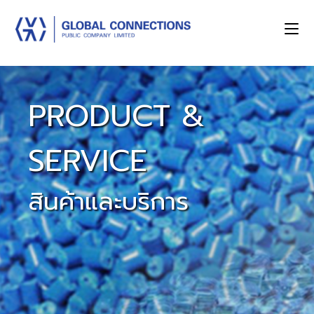
PRODUCT &
SERVICE
สินค้าและบริการ