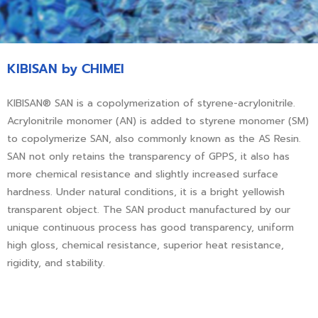
KIBISAN by CHIMEI
KIBISAN® SAN is a copolymerization of styrene-acrylonitrile.
Acrylonitrile monomer (AN) is added to styrene monomer (SM)
to copolymerize SAN, also commonly known as the AS Resin.
SAN not only retains the transparency of GPPS, it also has
more chemical resistance and slightly increased surface
hardness. Under natural conditions, it is a bright yellowish
transparent object. The SAN product manufactured by our
unique continuous process has good transparency, uniform
high gloss, chemical resistance, superior heat resistance,
rigidity, and stability.