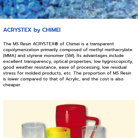
ACRYSTEX by CHIMEI
The MS Resin ACRYSTEX® of Chimei is a transparent
copolymerization primarily composed of methyl methacrylate
(MMA) and styrene monomer (SM). Its advantages include
excellent transparency, optical properties, low hygroscopicity,
good weather resistance, ease of processing, low residual
stress for molded products, etc. The proportion of MS Resin
is lower compared to that of Acrylic, and the cost is also
cheaper.