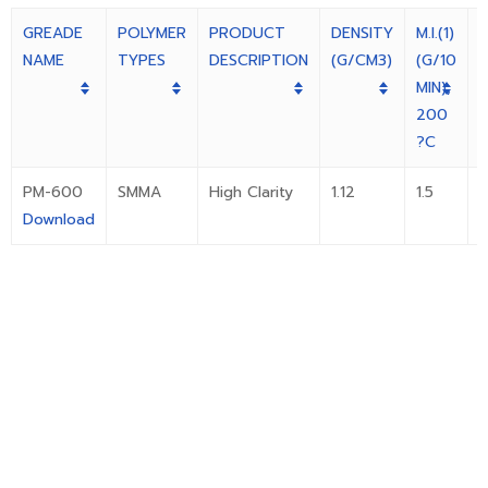
GREADE
POLYMER
PRODUCT
DENSITY
M.I.(1)
F
NAME
TYPES
DESCRIPTION
(G/CM3)
(G/10
(
MIN),
(
200
I
?C
PM-600
SMMA
High Clarity
1.12
1.5
Download