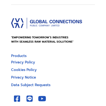
"EMPOWERING TOMORROW’S INDUSTRIES
WITH SEAMLESS RAW MATERIAL SOLUTIONS"
Products
Privacy Policy
Cookies Policy
Privacy Notice
Data Subject Requests