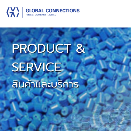
PRODUCT &
SERVICE
สินค้าและบริการ