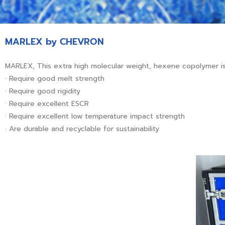
MARLEX by CHEVRON
MARLEX, This extra high molecular weight, hexene copolymer is
· Require good melt strength
· Require good rigidity
· Require excellent ESCR
· Require excellent low temperature impact strength
· Are durable and recyclable for sustainability