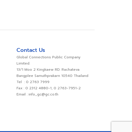
Contact Us
Global Connections Public Company
Limited.
13/1 Moo 2 Kingkaew RD. Rachateva
Bangplee Samuthprakarn 10540 Thailand
Tel : 0 2763 7999
Fax : 0 2312 4880-1, 0 2763-7951-2
Email : info_gc@gc.co.th