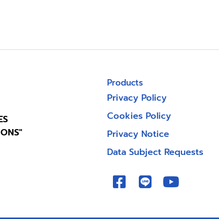
Products
Privacy Policy
Cookies Policy
ES
IONS"
Privacy Notice
Data Subject Requests