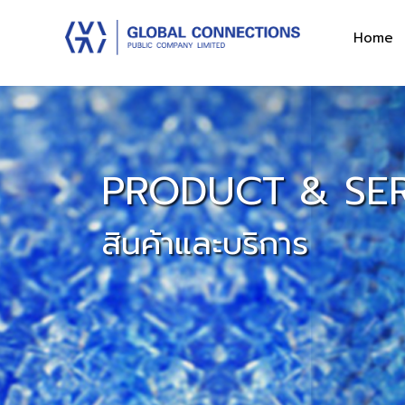
Home
PRODUCT & SER
สินค้าและบริการ