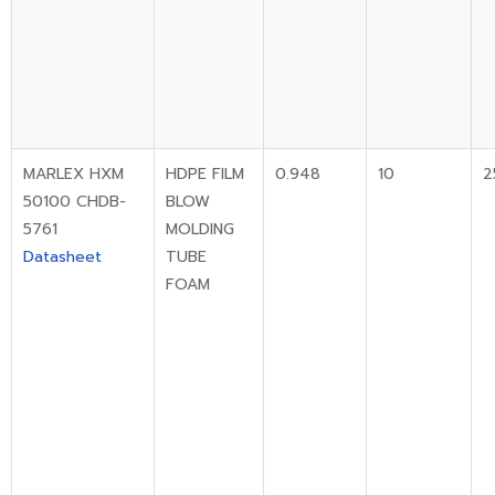
MARLEX HXM
HDPE FILM
0.948
10
2
50100 CHDB-
BLOW
5761
MOLDING
Datasheet
TUBE
FOAM