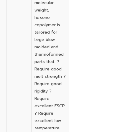
molecular
weight,
hexene
copolymer is
tailored for
large blow
molded and
thermoformed
parts that: ?
Require good
melt strength ?
Require good
rigidity ?
Require
excellent ESCR
? Require
excellent low
temperature