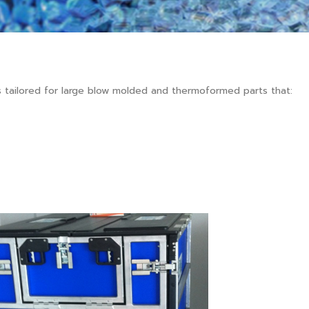
 tailored for large blow molded and thermoformed parts that: