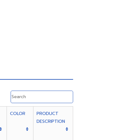
COLOR
PRODUCT
DESCRIPTION