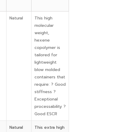
Natural
This high
molecular
weight,
hexene
copolymer is
tailored for
lightweight
blow molded
containers that
require: ? Good
stiffness ?
Exceptional
processability ?
Good ESCR
Natural
This extra high