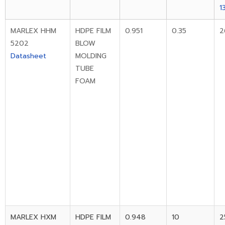
1
MARLEX HHM
HDPE FILM
0.951
0.35
2
5202
BLOW
Datasheet
MOLDING
TUBE
FOAM
MARLEX HXM
HDPE FILM
0.948
10
2