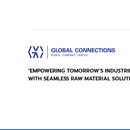
"EMPOWERING TOMORROW’S INDUSTRI
WITH SEAMLESS RAW MATERIAL SOLUT