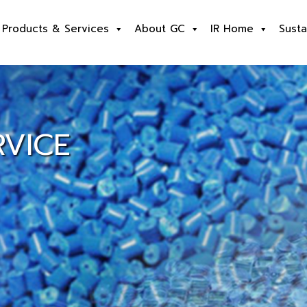
Products & Services
About GC
IR Home
Susta
VICE