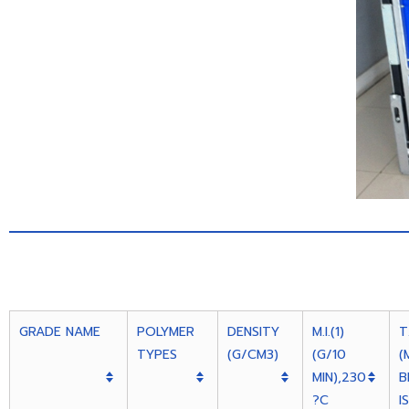
GRADE NAME
POLYMER
DENSITY
M.I.(1)
T
TYPES
(G/CM3)
(G/10
(
MIN),230
B
?C
I