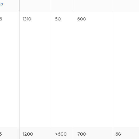
37
6
1310
50
600
5
1200
>600
700
68