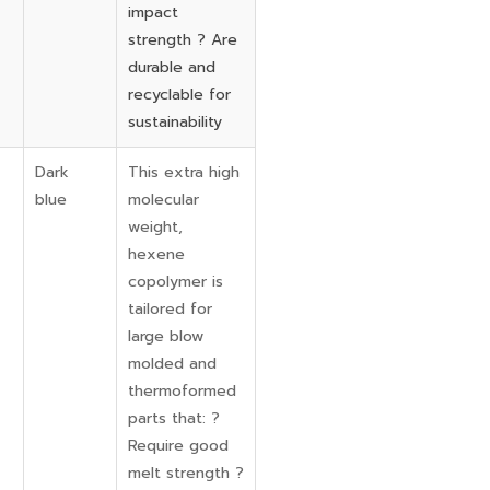
impact
strength ? Are
durable and
recyclable for
sustainability
Dark
This extra high
blue
molecular
weight,
hexene
copolymer is
tailored for
large blow
molded and
thermoformed
parts that: ?
Require good
melt strength ?