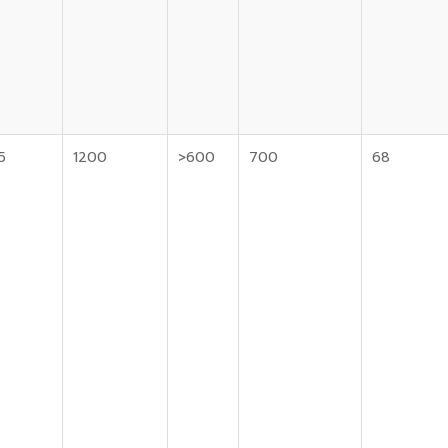
5
1200
>600
700
68