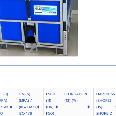
.S.(3)
F.M.(6)
ESCR
ELONGATION
HARDNESS
MPA)
(MPA) /
(11)
(13) (%)
(SHORE)
REAK,
(KG/CM2),
(HR,
(15)
SO
ISO 178
F50)
SHORE D