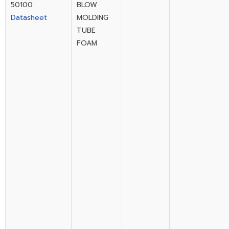
50100
BLOW
Datasheet
MOLDING
TUBE
FOAM