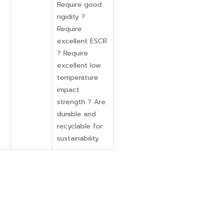
Require good
rigidity ?
Require
excellent ESCR
? Require
excellent low
temperature
impact
strength ? Are
durable and
recyclable for
sustainability