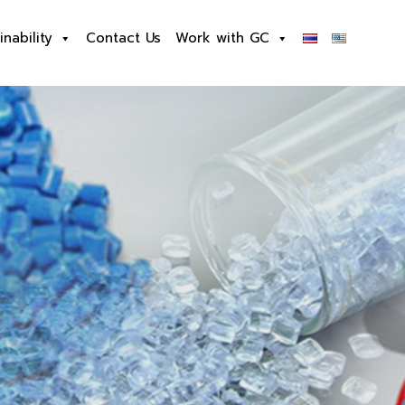
inability
Contact Us
Work with GC