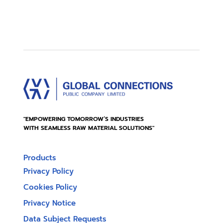
"EMPOWERING TOMORROW’S INDUSTRIES
WITH SEAMLESS RAW MATERIAL SOLUTIONS"
Products
Privacy Policy
Cookies Policy
Privacy Notice
Data Subject Requests