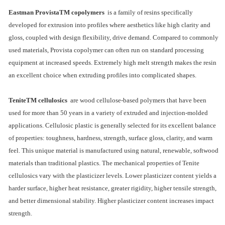
Eastman ProvistaTM copolymers
is a family of resins specifically
developed for extrusion into profiles where aesthetics like high clarity and
gloss, coupled with design flexibility, drive demand. Compared to commonly
used materials, Provista copolymer can often run on standard processing
equipment at increased speeds. Extremely high melt strength makes the resin
an excellent choice when extruding profiles into complicated shapes.
TeniteTM cellulosics
are wood cellulose-based polymers that have been
used for more than 50 years in a variety of extruded and injection-molded
applications. Cellulosic plastic is generally selected for its excellent balance
of properties: toughness, hardness, strength, surface gloss, clarity, and warm
feel. This unique material is manufactured using natural, renewable, softwood
materials than traditional plastics. The mechanical properties of Tenite
cellulosics vary with the plasticizer levels. Lower plasticizer content yields a
harder surface, higher heat resistance, greater rigidity, higher tensile strength,
and better dimensional stability. Higher plasticizer content increases impact
strength.