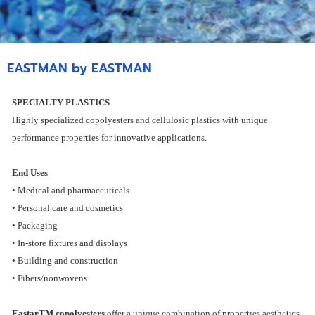
EASTMAN by EASTMAN
SPECIALTY PLASTICS
Highly specialized copolyesters and cellulosic plastics with unique
performance properties for innovative applications.
End Uses
• Medical and pharmaceuticals
• Personal care and cosmetics
• Packaging
• In-store fixtures and displays
• Building and construction
• Fibers/nonwovens
EastarTM copolyesters
offer a unique combination of properties aesthetics,