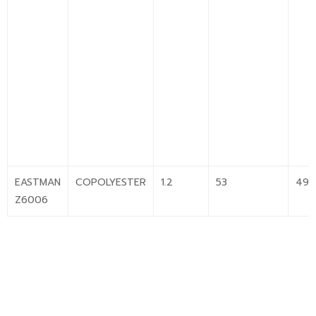
EASTMAN
COPOLYESTER
1.2
53
49
Z6006