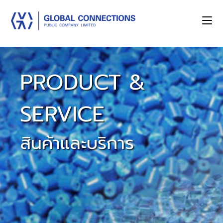
PRODUCT &
SERVICE
สินค้าและบริการ