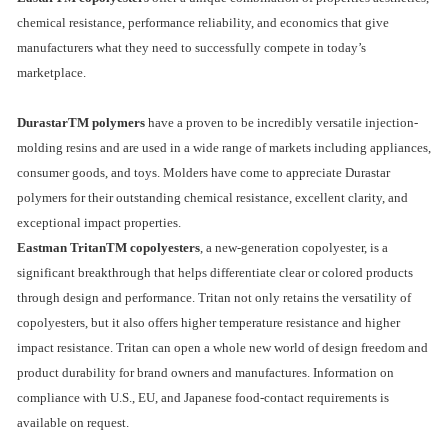
chemical resistance, performance reliability, and economics that give
manufacturers what they need to successfully compete in today’s
marketplace.
DurastarTM polymers
have a proven to be incredibly versatile injection-
molding resins and are used in a wide range of markets including appliances,
consumer goods, and toys. Molders have come to appreciate Durastar
polymers for their outstanding chemical resistance, excellent clarity, and
exceptional impact properties.
Eastman TritanTM copolyesters
, a new-generation copolyester, is a
significant breakthrough that helps differentiate clear or colored products
through design and performance. Tritan not only retains the versatility of
copolyesters, but it also offers higher temperature resistance and higher
impact resistance. Tritan can open a whole new world of design freedom and
product durability for brand owners and manufactures. Information on
compliance with U.S., EU, and Japanese food-contact requirements is
available on request.