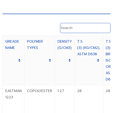
GREADE
POLYMER
DENSITY
T.S.
T.S.
NAME
TYPES
(G/CM3)
(3) (KG/CM2),
(3) 
ASTM D638
BRE
ISO
OR
AST
D63
EASTMAN
COPOLYESTER
1.27
28
28
1223