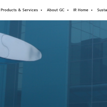
Products & Services
About GC
IR Home
Susta