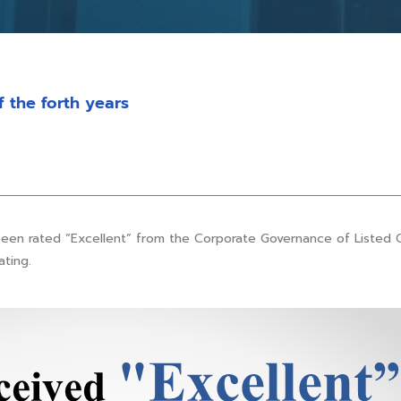
f the forth years
been rated “Excellent” from the Corporate Governance of Listed 
ating.