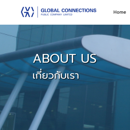
Home
ABOUT US
เกี่ยวกับเรา