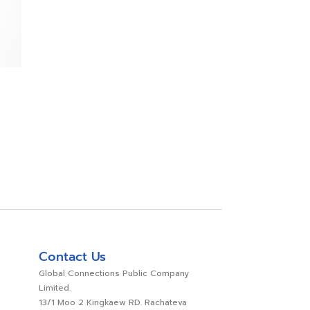
Contact Us
Global Connections Public Company
Limited.
13/1 Moo 2 Kingkaew RD. Rachateva