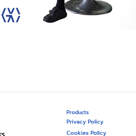
Products
Privacy Policy
Cookies Policy
ES