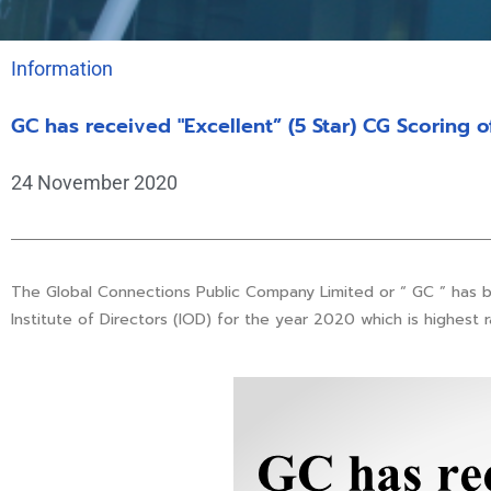
Information
GC has received "Excellent” (5 Star) CG Scoring o
24 November 2020
The Global Connections Public Company Limited or “ GC ” has 
Institute of Directors (IOD) for the year 2020 which is highest r