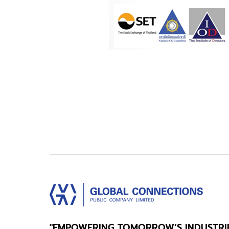
"EMPOWERING TOMORROW’S INDUSTRI