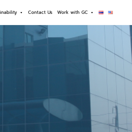
inability
Contact Us
Work with GC