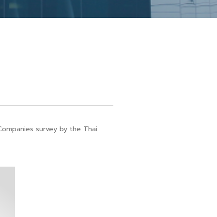
Companies survey by the Thai