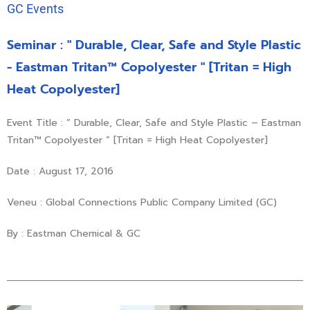
GC Events
Seminar : " Durable, Clear, Safe and Style Plastic
- Eastman Tritan™ Copolyester " [Tritan = High
Heat Copolyester]
Event Title : ” Durable, Clear, Safe and Style Plastic – Eastman
Tritan™ Copolyester ” [Tritan = High Heat Copolyester]
Date : August 17, 2016
Veneu : Global Connections Public Company Limited (GC)
By : Eastman Chemical & GC