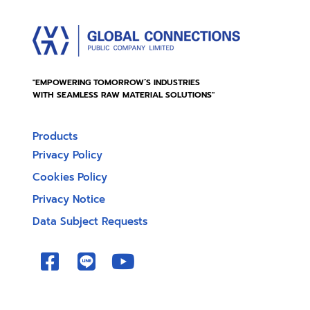
"EMPOWERING TOMORROW’S INDUSTRIES
WITH SEAMLESS RAW MATERIAL SOLUTIONS"
Products
Privacy Policy
Cookies Policy
Privacy Notice
Data Subject Requests