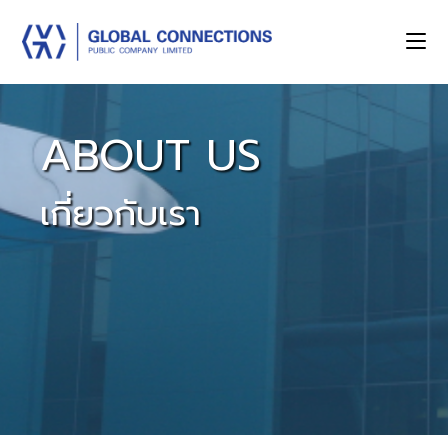
ABOUT US
เกี่ยวกับเรา