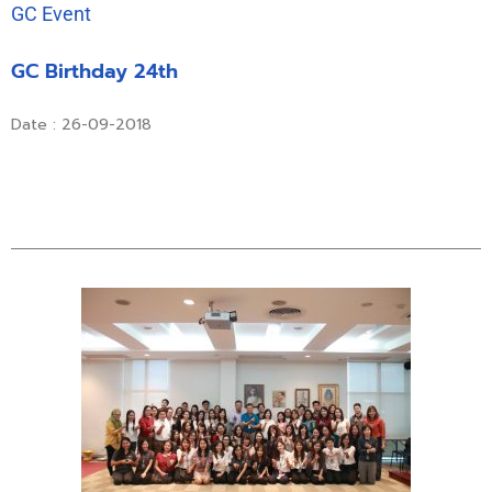
GC Event
GC Birthday 24th
Date : 26-09-2018