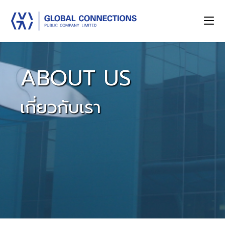
ABOUT US
เกี่ยวกับเรา