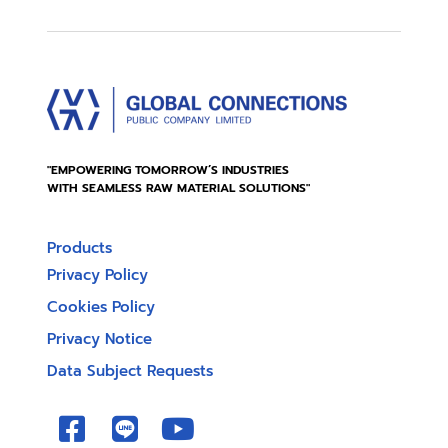
"EMPOWERING TOMORROW’S INDUSTRIES
WITH SEAMLESS RAW MATERIAL SOLUTIONS"
Products
Privacy Policy
Cookies Policy
Privacy Notice
Data Subject Requests