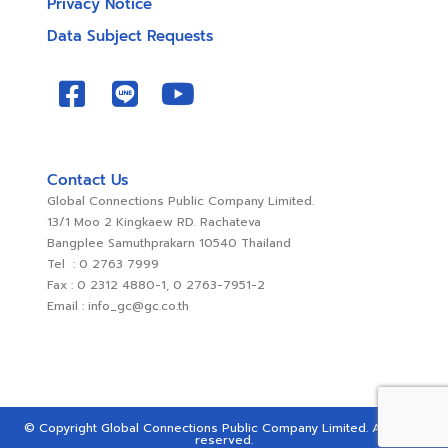
Privacy Notice
Data Subject Requests
Contact Us
Global Connections Public Company Limited.
13/1 Moo 2 Kingkaew RD. Rachateva
Bangplee Samuthprakarn 10540 Thailand
Tel : 0 2763 7999
Fax : 0 2312 4880-1, 0 2763-7951-2
Email : info_gc@gc.co.th
© Copyright Global Connections Public Company Limited. All rights
reserved.