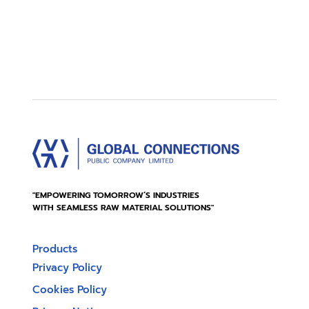
"EMPOWERING TOMORROW’S INDUSTRIES
WITH SEAMLESS RAW MATERIAL SOLUTIONS"
Products
Privacy Policy
Cookies Policy