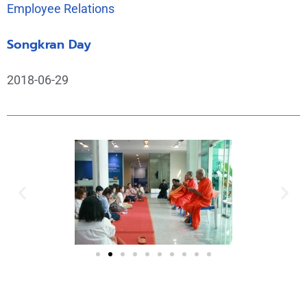
Employee Relations
Songkran Day
2018-06-29