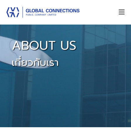
ABOUT US
เกี่ยวกับเรา