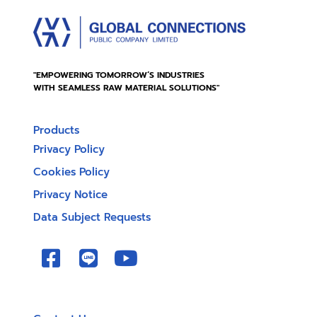
"EMPOWERING TOMORROW’S INDUSTRIES
WITH SEAMLESS RAW MATERIAL SOLUTIONS"
Products
Privacy Policy
Cookies Policy
Privacy Notice
Data Subject Requests