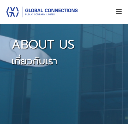
ABOUT US
เกี่ยวกับเรา