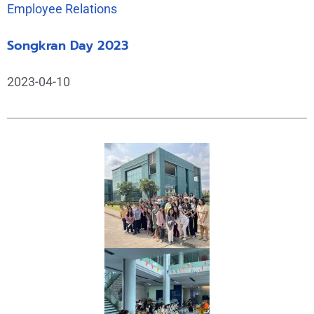
Employee Relations
Songkran Day 2023
2023-04-10