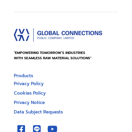
"EMPOWERING TOMORROW’S INDUSTRIES
WITH SEAMLESS RAW MATERIAL SOLUTIONS"
Products
Privacy Policy
Cookies Policy
Privacy Notice
Data Subject Requests