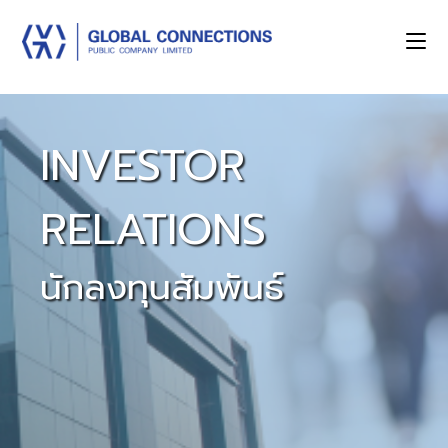
INVESTOR
RELATIONS
นักลงทุนสัมพันธ์