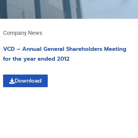
Company News
VCD – Annual General Shareholders Meeting
for the year ended 2012
Download