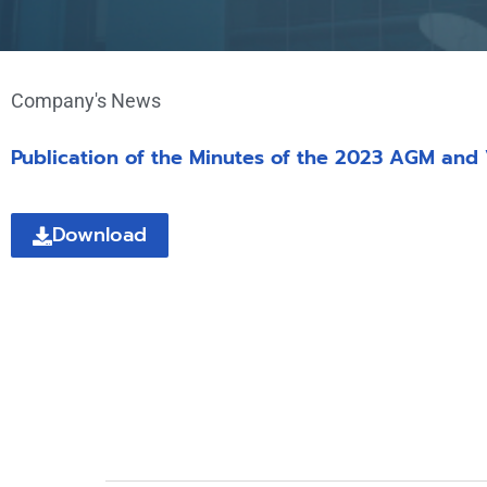
Company's News
Publication of the Minutes of the 2023 AGM and
Download