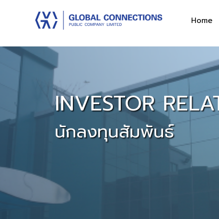
Home
INVESTOR RELA
นักลงทุนสัมพันธ์