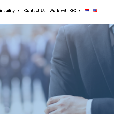
inability
Contact Us
Work with GC