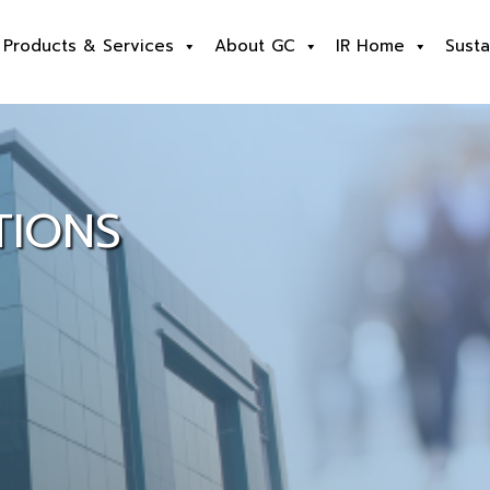
Products & Services
About GC
IR Home
Susta
TIONS