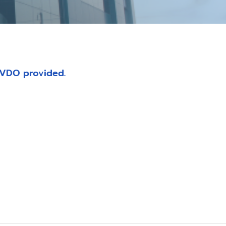
 VDO provided.