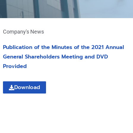
Company's News
Publication of the Minutes of the 2021 Annual
General Shareholders Meeting and DVD
Provided
Download