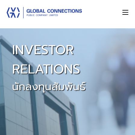
INVESTOR
RELATIONS
นักลงทุนสัมพันธ์