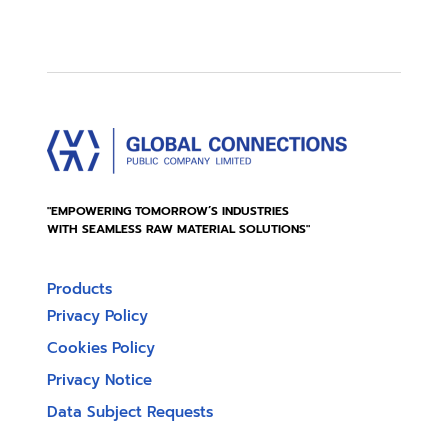
"EMPOWERING TOMORROW’S INDUSTRIES
WITH SEAMLESS RAW MATERIAL SOLUTIONS"
Products
Privacy Policy
Cookies Policy
Privacy Notice
Data Subject Requests