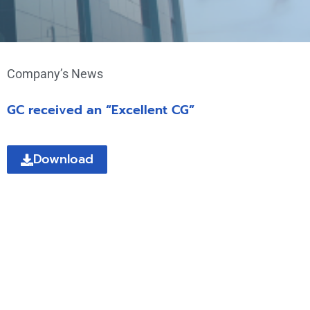
Company’s News
GC received an “Excellent CG”
Download