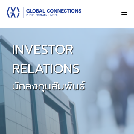
INVESTOR
RELATIONS
นักลงทุนสัมพันธ์