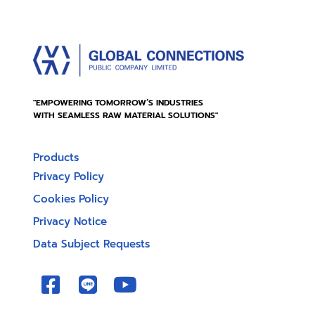
"EMPOWERING TOMORROW’S INDUSTRIES
WITH SEAMLESS RAW MATERIAL SOLUTIONS"
Products
Privacy Policy
Cookies Policy
Privacy Notice
Data Subject Requests