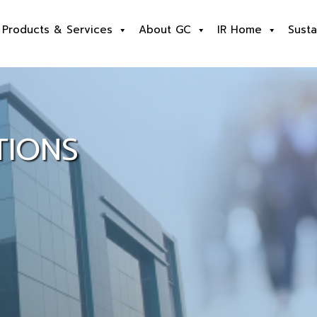
Products & Services
About GC
IR Home
Susta
TIONS