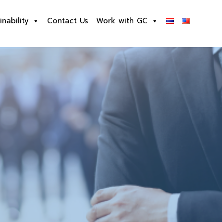
inability
Contact Us
Work with GC