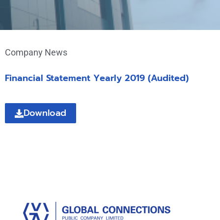
Company News
Financial Statement Yearly 2019 (Audited)
Download