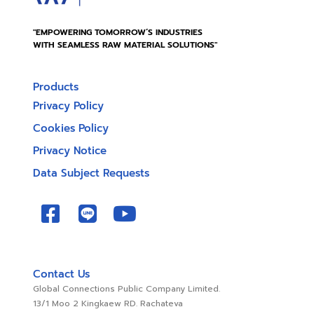
"EMPOWERING TOMORROW’S INDUSTRIES
WITH SEAMLESS RAW MATERIAL SOLUTIONS"
Products
Privacy Policy
Cookies Policy
Privacy Notice
Data Subject Requests
Contact Us
Global Connections Public Company Limited.
13/1 Moo 2 Kingkaew RD. Rachateva