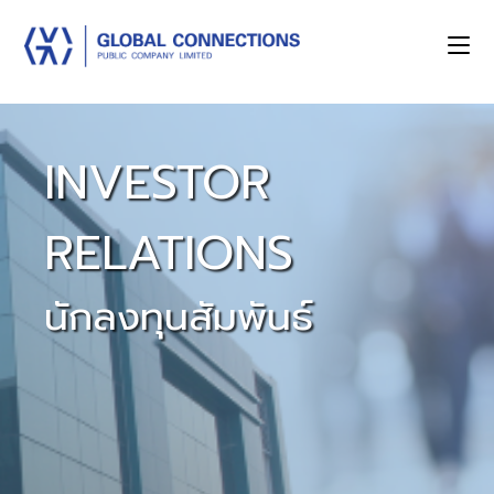
INVESTOR
RELATIONS
นักลงทุนสัมพันธ์