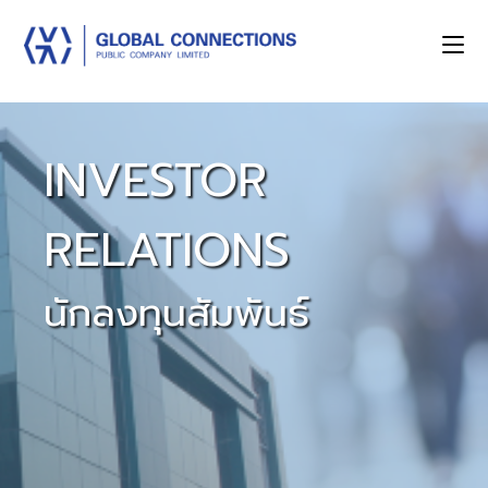
INVESTOR
RELATIONS
นักลงทุนสัมพันธ์