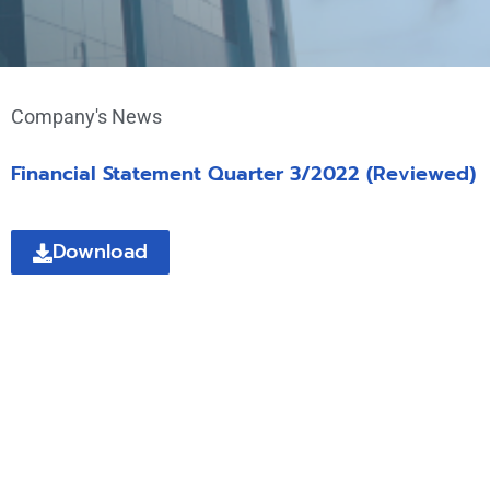
Company's News
Financial Statement Quarter 3/2022 (Reviewed)
Download