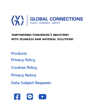
"EMPOWERING TOMORROW’S INDUSTRIES
WITH SEAMLESS RAW MATERIAL SOLUTIONS"
Products
Privacy Policy
Cookies Policy
Privacy Notice
Data Subject Requests