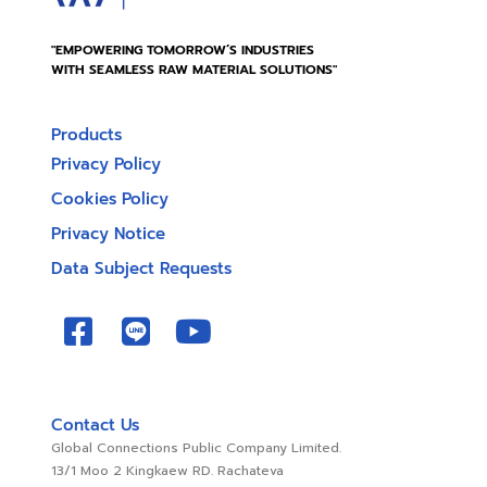
"EMPOWERING TOMORROW’S INDUSTRIES
WITH SEAMLESS RAW MATERIAL SOLUTIONS"
Products
Privacy Policy
Cookies Policy
Privacy Notice
Data Subject Requests
Contact Us
Global Connections Public Company Limited.
13/1 Moo 2 Kingkaew RD. Rachateva