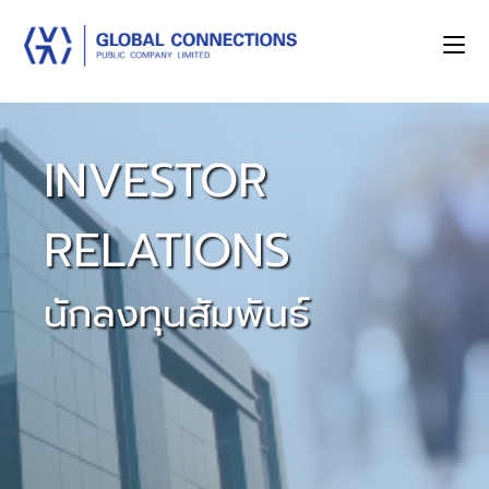
INVESTOR
RELATIONS
นักลงทุนสัมพันธ์