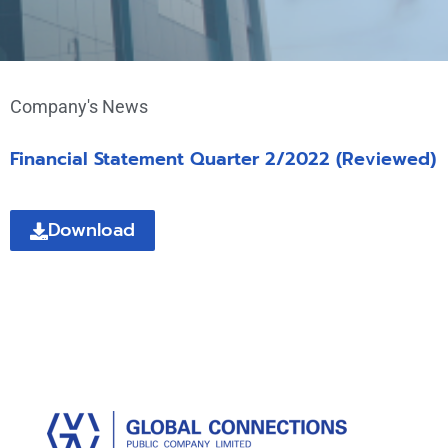
Company's News
Financial Statement Quarter 2/2022 (Reviewed)
Download