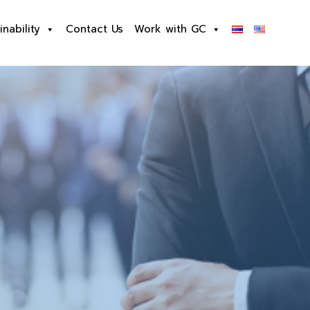
inability
Contact Us
Work with GC