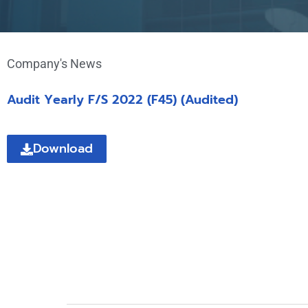
Company's News
Audit Yearly F/S 2022 (F45) (Audited)
Download