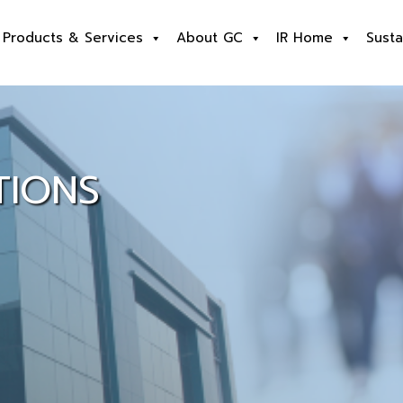
Products & Services
About GC
IR Home
Susta
TIONS