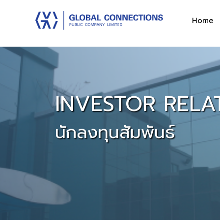
Home
INVESTOR RELA
นักลงทุนสัมพันธ์