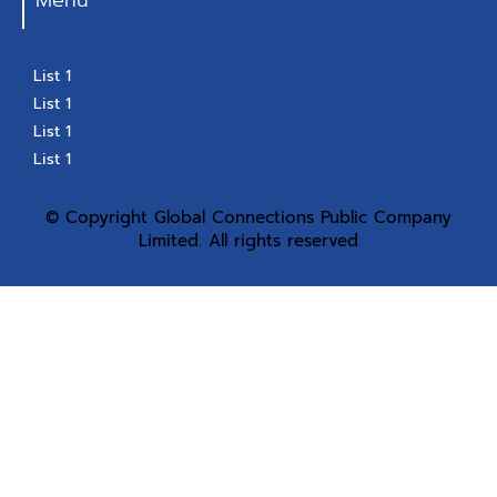
Menu
List 1
List 1
List 1
List 1
© Copyright Global Connections Public Company
Limited. All rights reserved