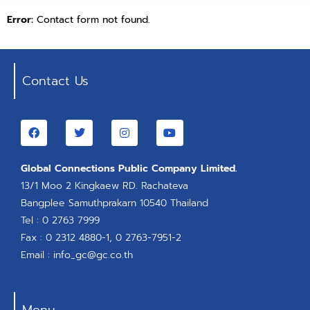
Error:
Contact form not found.
Contact Us
Global Connections Public Company Limited.
13/1 Moo 2 Kingkaew RD. Rachateva
Bangplee Samuthprakarn 10540 Thailand
Tel : 0 2763 7999
Fax : 0 2312 4880-1, 0 2763-7951-2
Email : info_gc@gc.co.th